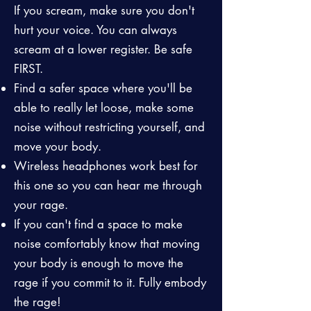
If you scream, make sure you don't
hurt your voice. You can always
scream at a lower register. Be safe
FIRST.
Find a safer space where you'll be
able to really let loose, make some
noise without restricting yourself, and
move your body.
Wireless headphones work best for
this one so you can hear me through
your rage.
If you can't find a space to make
noise comfortably know that moving
your body is enough to move the
rage if you commit to it. Fully embody
the rage!