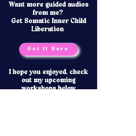
Want more guided audios
from me?
Get Somatic Inner Child
Liberation
Get It Here
I hope you enjoyed, check
out my upcoming
workshops below
No events at the moment