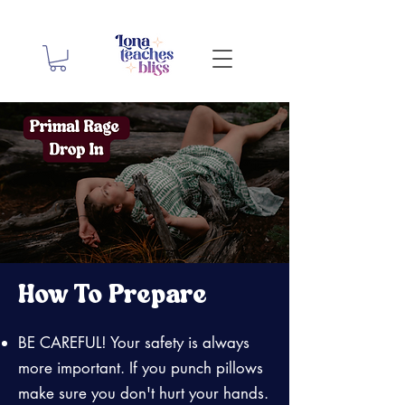
How To Prepare
BE CAREFUL! Your safety is always
more important. If you punch pillows
make sure you don't hurt your hands.