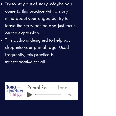
Try to stay out of story. Maybe you
come to this practice with a story in
mind about your anger, but try to
leave the story behind and just focus
on the expression.
This audio is designed to help you
drop into your primal rage. Used
frequently, this practice is
transformative for all.
Primal Rage Drop In.MP3
Lona Teaches Bliss
-07:43