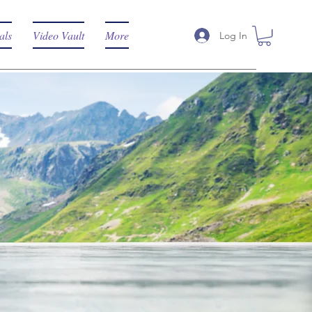
als
Video Vault
More
Log In