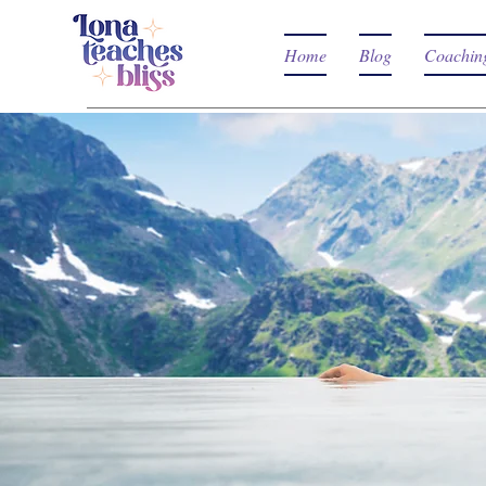
Home
Blog
Coachin