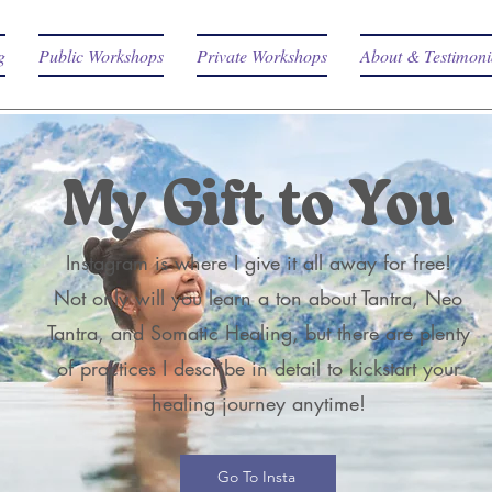
g
Public Workshops
Private Workshops
About & Testimoni
My Gift to You
Instagram is where I give it all away for free!
Not only will you learn a ton about Tantra, Neo
Tantra, and Somatic Healing, but there are plenty
of practices I describe in detail to kickstart your
healing journey anytime!
Go To Insta