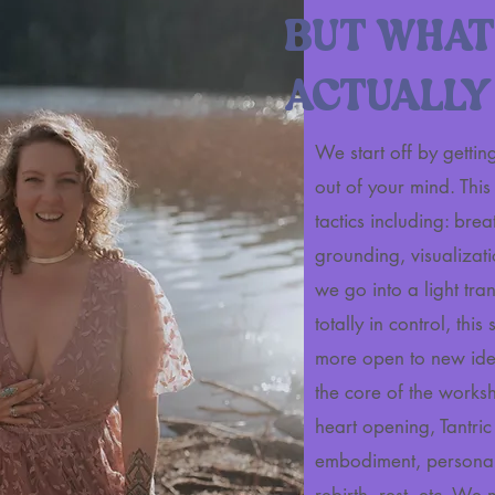
BUT WHAT
ACTUALLY
We start off by getti
out of your mind. Thi
tactics including: br
grounding, visualizati
we go into a light tranc
totally in control, this
more open to new ide
the core of the worksh
heart opening, Tantri
embodiment, personal