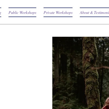
g
Public Workshops
Private Workshops
About & Testimoni
RE THE
HOPS
totally unique
 is like Love. It cannot
y experienced. Each
ed to get you into the