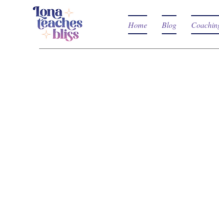
Home
Blog
Coachin
WHAT A
WORKS
LIKE?
The workshops are 
experiences! Tantra
be explained, onl
workshop is design