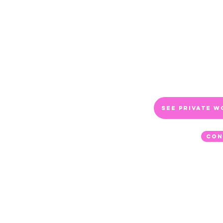
advantage, I think, is 
the topic from a full li
available to travel to o
Bremerton, WA. And I
people. Prices will var
contact me for more in
See Private W
Con