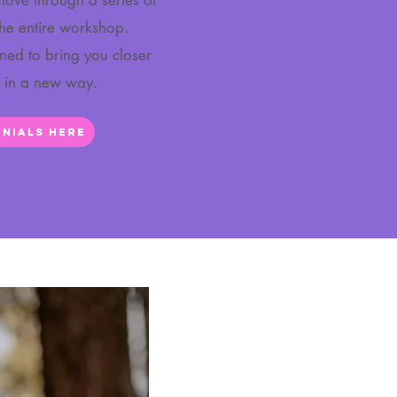
 move through a series of
the entire workshop.
gned to bring you closer
t in a new way.
nials Here