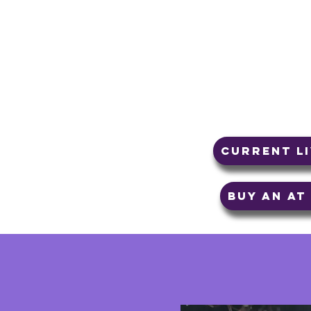
bliss of the presen
are many paths to 
either taking away
the present momen
that does!
Current L
Buy an A