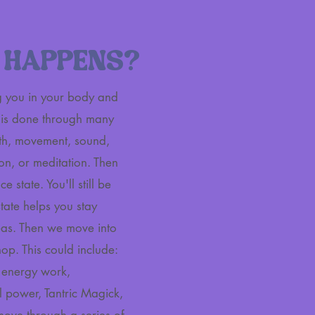
 HAPPENS?
ng you in your body and
s is done through many
eath, movement, sound,
on, or meditation. Then
e state. You'll still be
 state helps you stay
as. Then we move into
op. This could include:
c energy work,
 power, Tantric Magick,