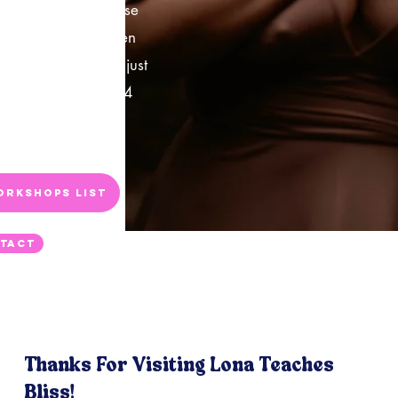
that you get to choose
st of options! I'm even
ther locations than just
 can do more than 4
y, so please just
fo.
orkshops List
tact
Thanks For Visiting Lona Teaches
Bliss!