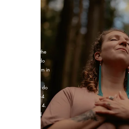
ATE
OPS?
such a beautiful
the same format as the
you don't have to do
e get a private room in
ou get to pick the
e people. I can also do
 You can book for 1-4
ame price with up to 4.
o ask questions and
on. The biggest