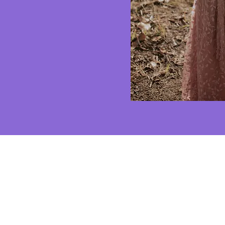
AND WHA