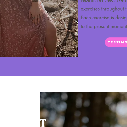
rebirth, rest, etc. We
exercises throughout 
Each exercise is desi
to the present momen
Testimo
T ABOUT