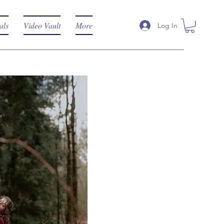
als
Video Vault
More
Log In