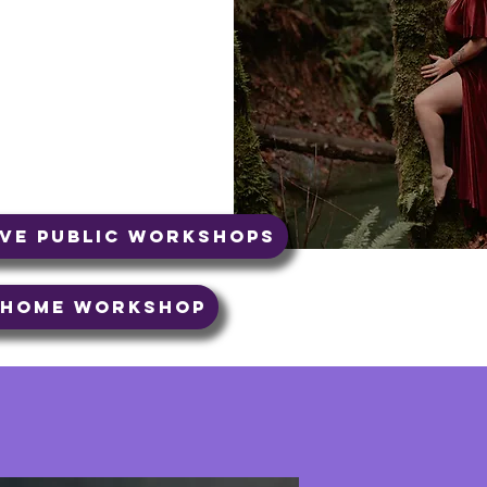
t moment. In Tantra there
the present. So, I'm
 something not serving
t or adding something
ive Public Workshops
t Home Workshop