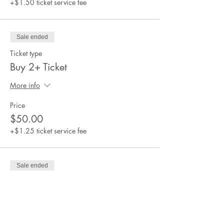
+$1.50 ticket service fee
Sale ended
Ticket type
Buy 2+ Ticket
More info
Price
$50.00
+$1.25 ticket service fee
Sale ended
Ticket type
Scholarship Ticket
More info