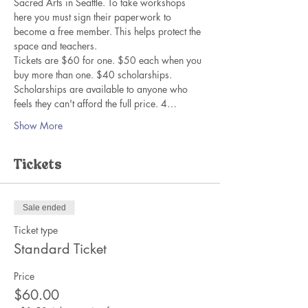
Sacred Arts in Seattle. To take workshops 
here you must sign their paperwork to 
become a free member. This helps protect the 
space and teachers. 
Tickets are $60 for one. $50 each when you 
buy more than one. $40 scholarships. 
Scholarships are available to anyone who 
feels they can't afford the full price. 4…
Show More
Tickets
Sale ended
Ticket type
Standard Ticket
Price
$60.00