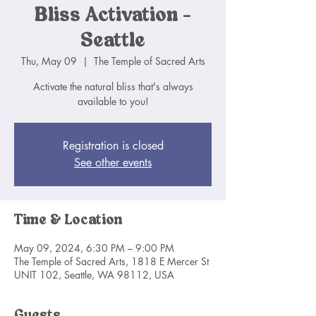
Bliss Activation -
Seattle
Thu, May 09
  |  
The Temple of Sacred Arts
Activate the natural bliss that's always
available to you!
Registration is closed
See other events
Time & Location
May 09, 2024, 6:30 PM – 9:00 PM
The Temple of Sacred Arts, 1818 E Mercer St
UNIT 102, Seattle, WA 98112, USA
Guests