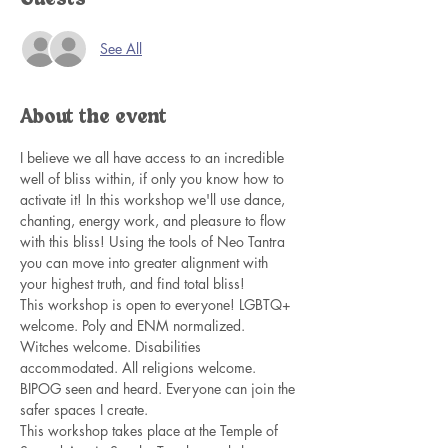
See All
About the event
I believe we all have access to an incredible 
well of bliss within, if only you know how to 
activate it! In this workshop we'll use dance, 
chanting, energy work, and pleasure to flow 
with this bliss! Using the tools of Neo Tantra 
you can move into greater alignment with 
your highest truth, and find total bliss! 
This workshop is open to everyone! LGBTQ+ 
welcome. Poly and ENM normalized. 
Witches welcome. Disabilities 
accommodated. All religions welcome. 
BIPOG seen and heard. Everyone can join the 
safer spaces I create. 
This workshop takes place at the Temple of 