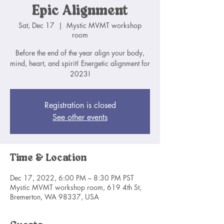
Epic Alignment
Sat, Dec 17
  |  
Mystic MVMT workshop
room
Before the end of the year align your body,
mind, heart, and spirit! Energetic alignment for
2023!
Registration is closed
See other events
Time & Location
Dec 17, 2022, 6:00 PM – 8:30 PM PST
Mystic MVMT workshop room, 619 4th St,
Bremerton, WA 98337, USA