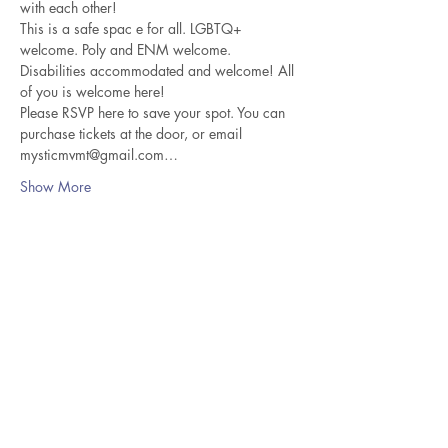
with each other! 
This is a safe spac e for all. LGBTQ+ 
welcome. Poly and ENM welcome. 
Disabilities accommodated and welcome! All 
of you is welcome here! 
Please RSVP here to save your spot. You can 
purchase tickets at the door, or email 
mysticmvmt@gmail.com…
Show More
Share this event
Thanks For Visiting Lona Teaches
Bliss!