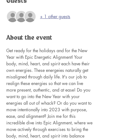
Guests
+ 1 other guests
About the event
Get ready for the holidays and for the New 
Year with Epic Energetic Alignment! Your 
body, mind, heart, and spirit each have their 
own energies. These energeies naturally get 
misaligned through daily life. It's our job to 
realign these energies so that we can live 
more present, authentic, and at ease! Do you 
want to go into the New Year with your 
energies all out of whack? Or do you want to 
move intentionally into 2023 with purpose, 
ease, and alignment? Join me for this 
incredible dive into Epic Alignment, where we 
move actively through exercises to bring the 
body, mind, heart, and spirit into balance 