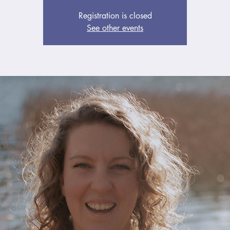
Registration is closed
See other events