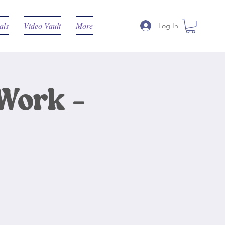
als
Video Vault
More
Log In
Work -