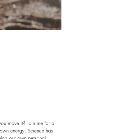
ou move it? Join me for a 
 own energy. Science has 
ving our own personal 