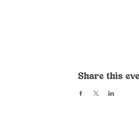
Share this ev