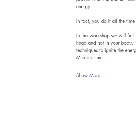
energy. 
In fact, you do it all the time
In this workshop we will first
head and not in your body. T
techniques to ignite the ener
Microcosmic…
Show More