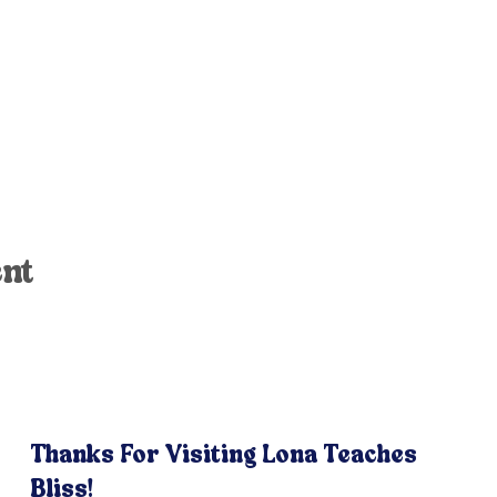
ent
Thanks For Visiting Lona Teaches
Bliss!