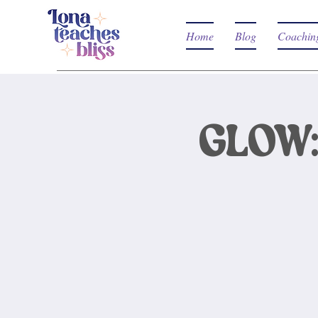
Home
Blog
Coachin
GLOW: