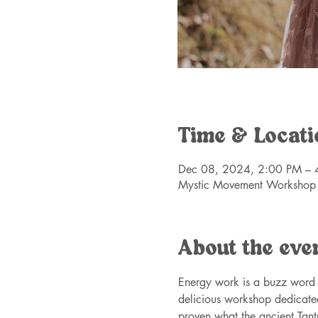
Time & Locati
Dec 08, 2024, 2:00 PM – 
Mystic Movement Workshop
About the eve
Energy work is a buzz word i
delicious workshop dedicate
proven what the ancient Tan