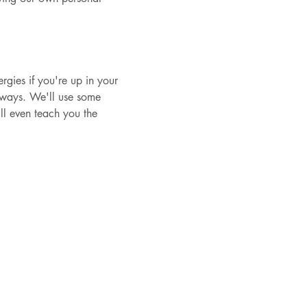
ergies if you're up in your 
t ways. We'll use some 
ll even teach you the 