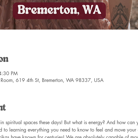
on
4:30 PM
 Room, 619 4th St, Bremerton, WA 98337, USA
nt
n spiritual spaces these days! But what is energy? And how can y
d to learning everything you need to know to feel and move your
trikas have known for centuries! We are absolutely capable of mo