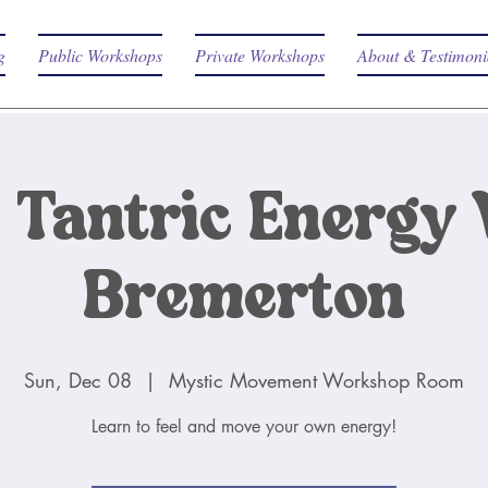
g
Public Workshops
Private Workshops
About & Testimoni
 Tantric Energy 
Bremerton
Sun, Dec 08
  |  
Mystic Movement Workshop Room
Learn to feel and move your own energy!