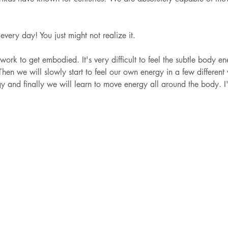
 every day! You just might not realize it. 
 work to get embodied. It's very difficult to feel the subtle body en
hen we will slowly start to feel our own energy in a few differen
gy and finally we will learn to move energy all around the body. I'