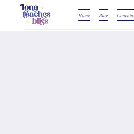
Home
Blog
Coachin