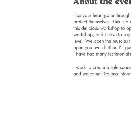
About the eve
Has your heart gone through 
protect themselves. This is a
this delicious workshop to ope
workshop, and I have to say i
level. We open the muscles th
open you even further. I'll g
I have had many testimonials 
I work to create a safe spa
and welcome! Trauma inform
Please RSVP here to save you
beforehand. Tickets are $60 
they can't afford the full pr
available per workshop, so bu