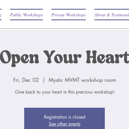
g
Public Workshops
Private Workshops
About & Testimoni
Open Your Hear
Fri, Dec 02
  |  
Mystic MVMT workshop room
Give back to your heart in this precious workshop!
Registration is closed
See other events