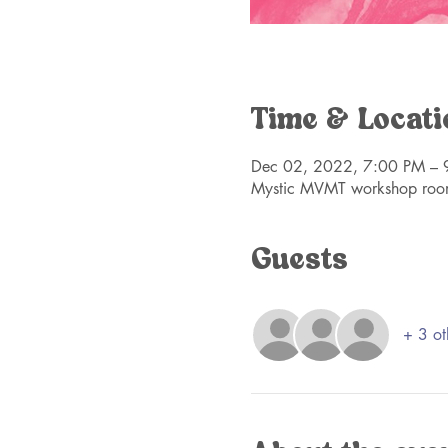
Time & Locati
Dec 02, 2022, 7:00 PM – 
Mystic MVMT workshop roo
Guests
+ 3 ot