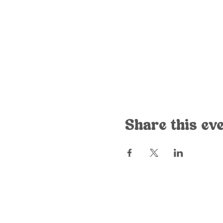
Share this ev