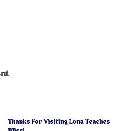
ent
Thanks For Visiting Lona Teaches