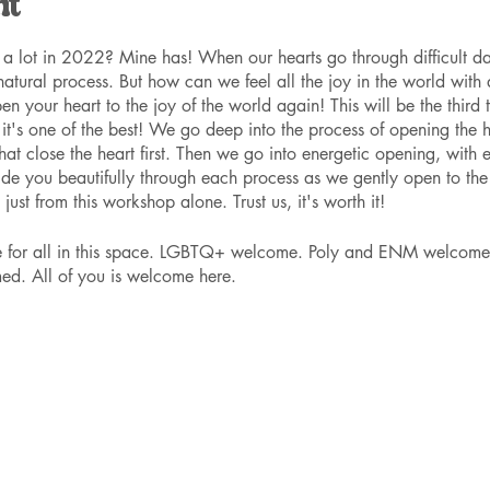
nt
a lot in 2022? Mine has! When our hearts go through difficult day
 natural process. But how can we feel all the joy in the world with
n your heart to the joy of the world again! This will be the third t
t's one of the best! We go deep into the process of opening the he
at close the heart first. Then we go into energetic opening, with 
uide you beautifully through each process as we gently open to the
just from this workshop alone. Trust us, it's worth it!
ce for all in this space. LGBTQ+ welcome. Poly and ENM welcome
ed. All of you is welcome here.
r spot. You can purchase tickets at the door, or email mysticmv
for one, $50 for two or more, or $40 scholarships. The scholarshi
ice. Just request one when you purchase, no questions asked. Only 
y earlier to ensure this price.