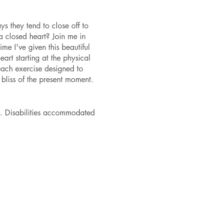
s they tend to close off to
 a closed heart? Join me in
ime I've given this beautiful
art starting at the physical
each exercise designed to
 bliss of the present moment.
. Disabilities accommodated
mt@gmail.com to purchase
ps are for those who feel
4 scholarship tickets are