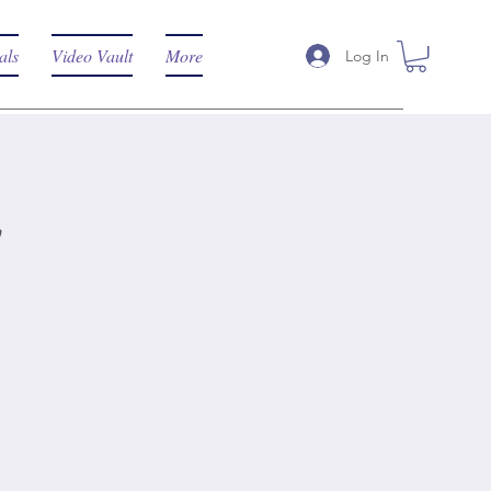
als
Video Vault
More
Log In
t