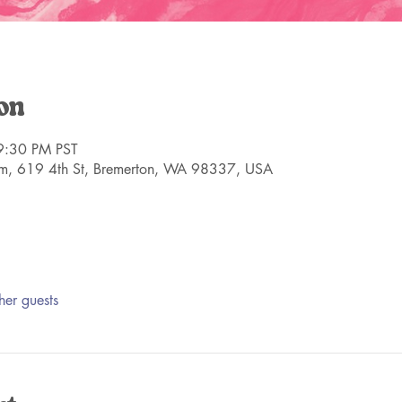
on
9:30 PM PST
m, 619 4th St, Bremerton, WA 98337, USA
her guests