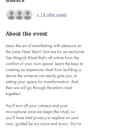
Guests
+ 14 other guests
About the event
Learn the art of manifesting with pleasure on 
the Lunar New Year!! Join me for an exclusive 
Sex Magick Ritual that's all online from the 
comfort of your own space! Learn the keys to 
creating an expansive ritual from building a 
desire the universe can easily give you, to 
setting your space for transformation. And 
then we will go through the entire ritual 
together! 
You'll turn off your camera and your 
microphone once we begin the ritual, so 
you'll have total privacy to explore on your 
own, guided by my voice and music. You're 