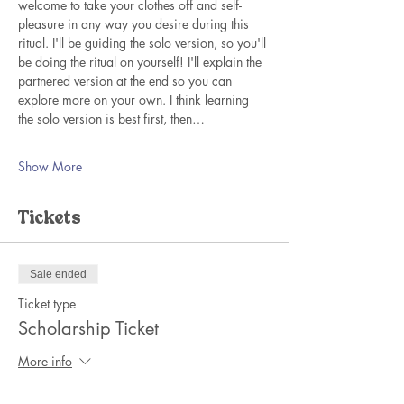
welcome to take your clothes off and self-
pleasure in any way you desire during this 
ritual. I'll be guiding the solo version, so you'll 
be doing the ritual on yourself! I'll explain the 
partnered version at the end so you can 
explore more on your own. I think learning 
the solo version is best first, then…
Show More
Tickets
Sale ended
Ticket type
Scholarship Ticket
More info
Price