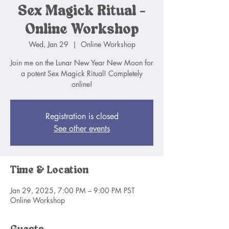
Sex Magick Ritual -
Online Workshop
Wed, Jan 29
  |  
Online Workshop
Join me on the Lunar New Year New Moon for
a potent Sex Magick Ritual! Completely
online!
Registration is closed
See other events
Time & Location
Jan 29, 2025, 7:00 PM – 9:00 PM PST
Online Workshop