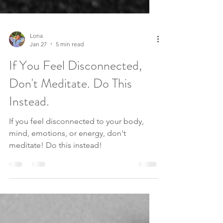
Lona
Jan 27
5 min read
If You Feel Disconnected,
Don't Meditate. Do This
Instead.
If you feel disconnected to your body,
mind, emotions, or energy, don't
meditate! Do this instead!