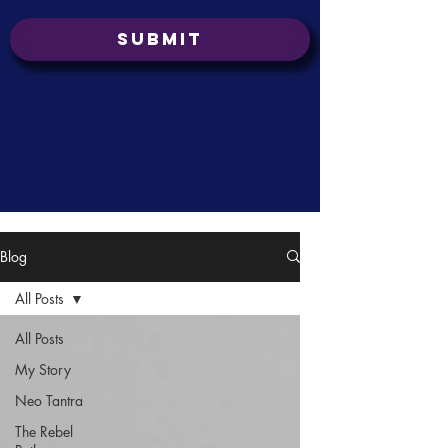
Submit
Blog
All Posts
All Posts
My Story
Neo Tantra
The Rebel