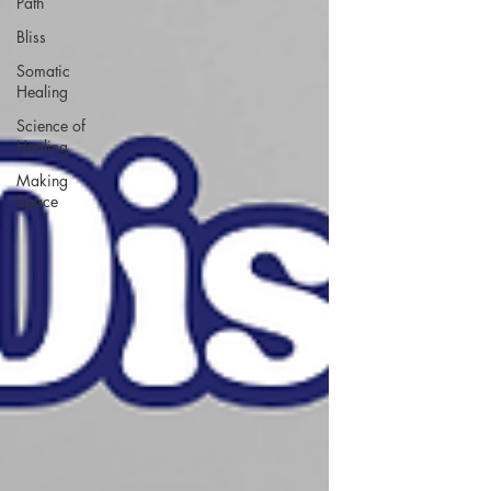
Path
Bliss
Somatic
Healing
Science of
Healing
Making
Space