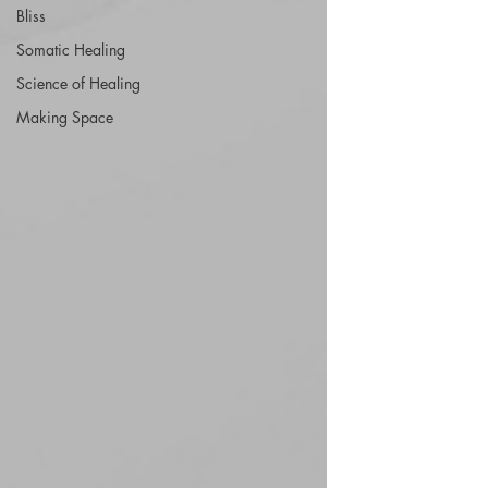
Bliss
Somatic Healing
Science of Healing
Making Space