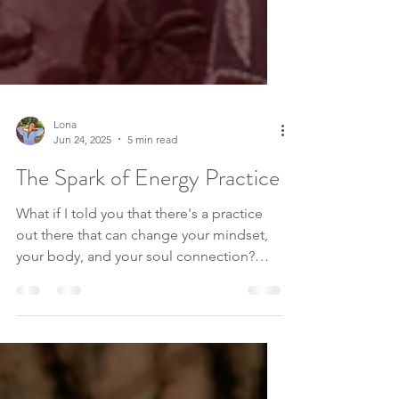
Lona
Jun 24, 2025
5 min read
The Spark of Energy Practice
What if I told you that there's a practice