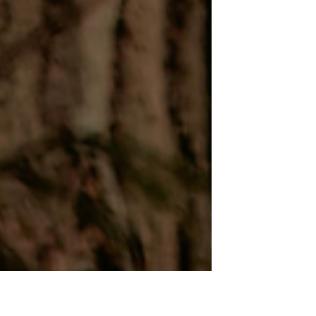
out there that can change your mindset,
your body, and your soul connection?
Something so...