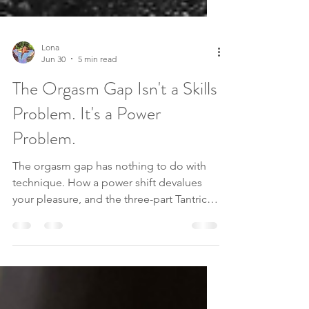
Lona
Jun 30
5 min read
The Orgasm Gap Isn't a Skills
Problem. It's a Power
Problem.
The orgasm gap has nothing to do with
technique. How a power shift devalues
your pleasure, and the three-part Tantric
path back to wanting it again.