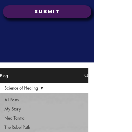
Submit
Blog
Science of Healing
All Posts
My Story
Neo Tantra
The Rebel Path