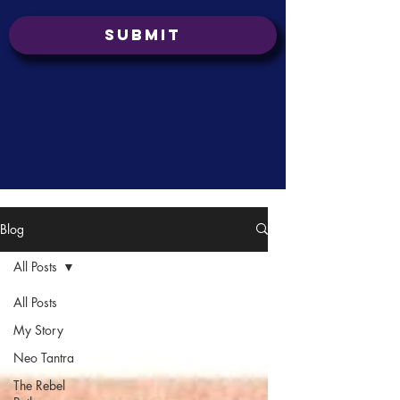
Submit
Blog
All Posts
All Posts
My Story
Neo Tantra
The Rebel