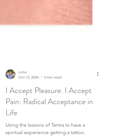
Lona
Oct 15, 2024
5 min read
I Accept Pleasure. I Accept