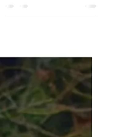
Pain: Radical Acceptance in
Life
Using the lessons of Tantra to have a
spiritual experience getting a tattoo.