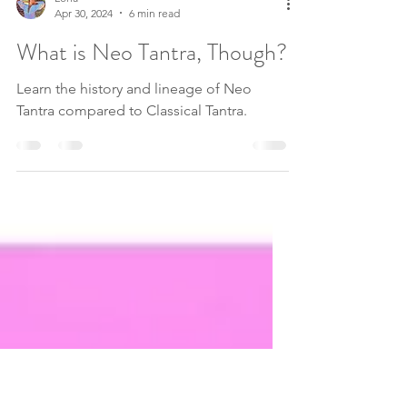
Lona
Apr 30, 2024
6 min read
What is Neo Tantra, Though?
Learn the history and lineage of Neo
Tantra compared to Classical Tantra.