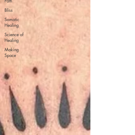
Path
Bliss
Somatic
Healing
Science of
Healing
Making
Space