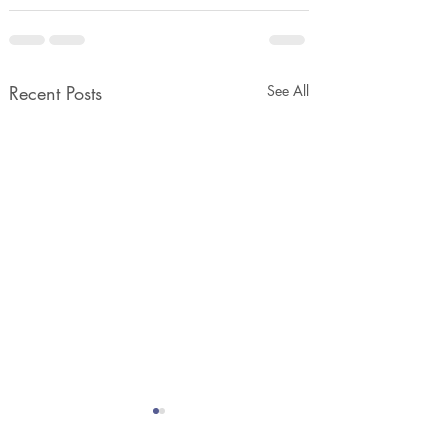
Recent Posts
See All