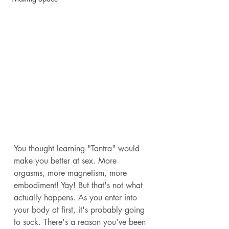
You thought learning "Tantra" would 
make you better at sex. More 
orgasms, more magnetism, more 
embodiment! Yay! But that's not what 
actually happens. As you enter into 
your body at first, it's probably going 
to suck. There's a reason you've been 