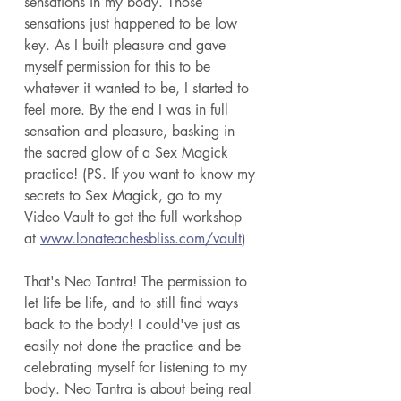
sensations in my body. Those 
sensations just happened to be low 
key. As I built pleasure and gave 
myself permission for this to be 
whatever it wanted to be, I started to 
feel more. By the end I was in full 
sensation and pleasure, basking in 
the sacred glow of a Sex Magick 
practice! (PS. If you want to know my 
secrets to Sex Magick, go to my 
Video Vault to get the full workshop 
at 
www.lonateachesbliss.com/vault
) 
That's Neo Tantra! The permission to 
let life be life, and to still find ways 
back to the body! I could've just as 
easily not done the practice and be 
celebrating myself for listening to my 
body. Neo Tantra is about being real 