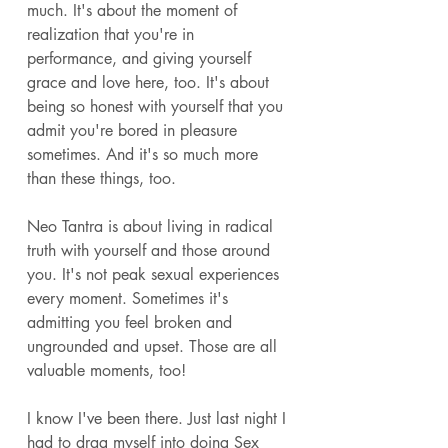
much. It's about the moment of 
realization that you're in 
performance, and giving yourself 
grace and love here, too. It's about 
being so honest with yourself that you 
admit you're bored in pleasure 
sometimes. And it's so much more 
than these things, too. 
Neo Tantra is about living in radical 
truth with yourself and those around 
you. It's not peak sexual experiences 
every moment. Sometimes it's 
admitting you feel broken and 
ungrounded and upset. Those are all 
valuable moments, too! 
I know I've been there. Just last night I 
had to drag myself into doing Sex 