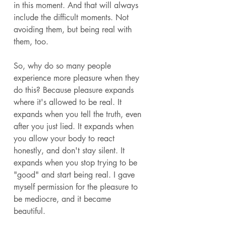
in this moment. And that will always 
include the difficult moments. Not 
avoiding them, but being real with 
them, too. 
So, why do so many people 
experience more pleasure when they 
do this? Because pleasure expands 
where it's allowed to be real. It 
expands when you tell the truth, even 
after you just lied. It expands when 
you allow your body to react 
honestly, and don't stay silent. It 
expands when you stop trying to be 
"good" and start being real. I gave 
myself permission for the pleasure to 
be mediocre, and it became 
beautiful. 