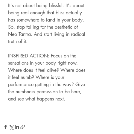
It's not about being blissful. It's about 
being real enough that bliss actually 
has somewhere to land in your body. 
So, stop falling for the aesthetic of 
Neo Tantra. And start living in radical 
truth of it. 
INSPIRED ACTION: Focus on the 
sensations in your body right now. 
Where does it feel alive? Where does 
it feel numb? Where is your 
performance getting in the way? Give 
the numbness permission to be here, 
and see what happens next. 