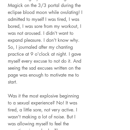
Magick on the 3/3 portal during the 
eclipse blood moon while ovulating! I 
admitted to myself I was tired, I was 
bored, I was sore from my workout, I 
was not aroused. I didn't want to 
expand pleasure. I don't know why. 
So, I journaled after my chanting 
practice at 9 o'clock at night. I gave 
myself every excuse to not do it. And 
seeing the sad excuses written on the 
page was enough to motivate me to 
start. 
Was it the most explosive beginning 
to a sexual experience? No! It was 
tired, a little sore, not very active. I 
wasn't making a lot of noise. But I 
was allowing myself to feel the 