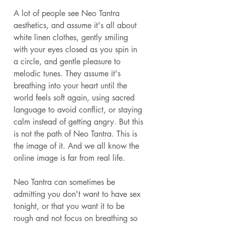
A lot of people see Neo Tantra 
aesthetics, and assume it's all about 
white linen clothes, gently smiling 
with your eyes closed as you spin in 
a circle, and gentle pleasure to 
melodic tunes. They assume it's 
breathing into your heart until the 
world feels soft again, using sacred 
language to avoid conflict, or staying 
calm instead of getting angry. But this 
is not the path of Neo Tantra. This is 
the image of it. And we all know the 
online image is far from real life. 
Neo Tantra can sometimes be 
admitting you don't want to have sex 
tonight, or that you want it to be 
rough and not focus on breathing so 