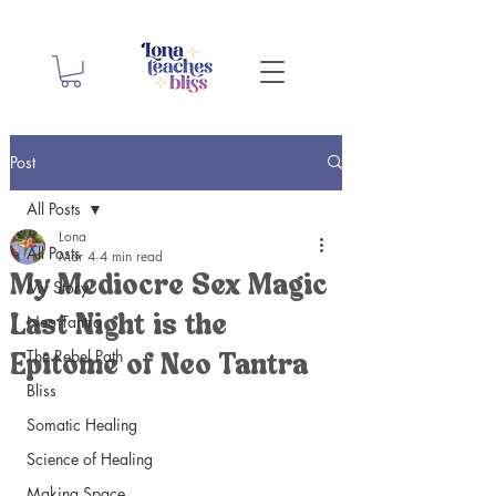
Post
All Posts
Lona
All Posts
Mar 4
4 min read
My Mediocre Sex Magic
My Story
Neo Tantra
Last Night is the
The Rebel Path
Epitome of Neo Tantra
Bliss
Somatic Healing
Science of Healing
Making Space