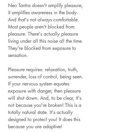
Neo Tantra doesn't amplify pleasure, 
it amplifies awareness in the body. 
And that's not always comfortable. 
Most people aren't blocked from 
pleasure. There's actually pleasure 
living under all this noise all the time. 
They're blocked from exposure to 
sensation. 
Pleasure requires: relaxation, truth, 
surrender, loss of control, being seen. 
If your nervous system equates 
exposure with danger, then pleasure 
will shut down. And, to be clear, it's 
not because you're broken! This is a 
totally natural state. It's actually 
designed to protect you! It does this 
because you are adaptive! 