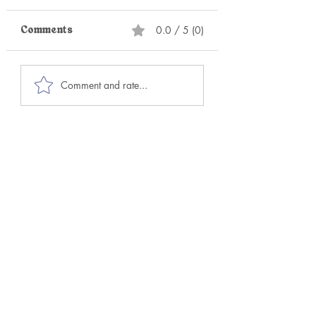
0.0 / 5 (0)
Comments
The Darker Side of
If You Feel
Comment and rate...
Sexual Liberation We
Disconnected, Do
Don't Talk About
Meditate. Do Thi
Instead.