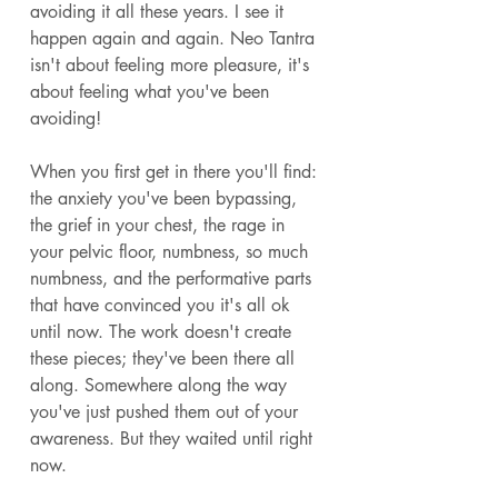
avoiding it all these years. I see it 
happen again and again. Neo Tantra 
isn't about feeling more pleasure, it's 
about feeling what you've been 
avoiding! 
When you first get in there you'll find: 
the anxiety you've been bypassing, 
the grief in your chest, the rage in 
your pelvic floor, numbness, so much 
numbness, and the performative parts 
that have convinced you it's all ok 
until now. The work doesn't create 
these pieces; they've been there all 
along. Somewhere along the way 
you've just pushed them out of your 
awareness. But they waited until right 
now. 