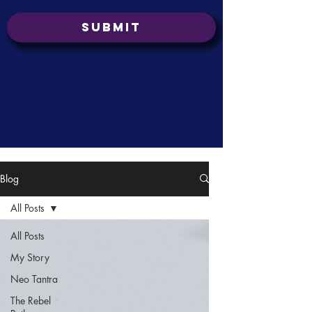
Submit
Blog
All Posts
All Posts
My Story
Neo Tantra
The Rebel