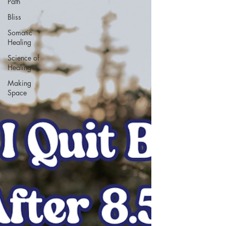
Path
Bliss
Somatic
Healing
Science of
Healing
Making
Space