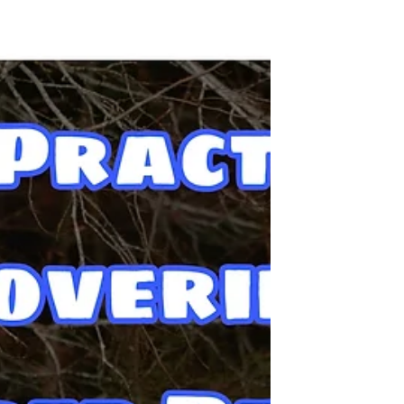
This is not the story of how I turned
against veganism, but it's the story of
listening to my body and being willing to
change. This is why I quite being vegan.