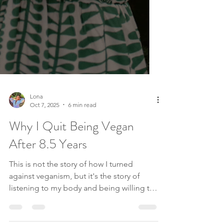
Lona
Oct 7, 2025
6 min read
Why I Quit Being Vegan
After 8.5 Years