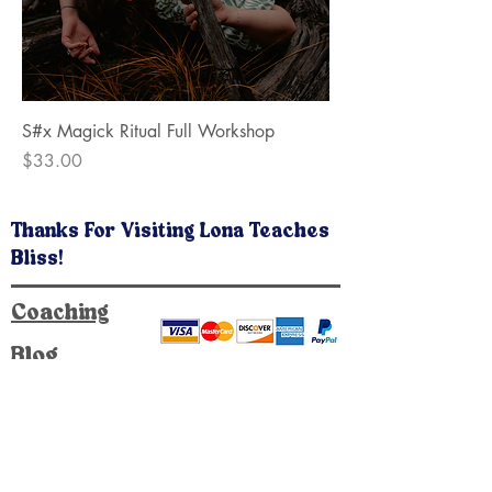
S#x Magick Ritual Full Workshop
Price
$33.00
Thanks For Visiting Lona Teaches
Bliss!
Coaching
Blog
Public Workshops
Private Workshops
At Home Workshops