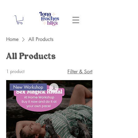
Home
All Products
All Products
1 product
Filter & Sort
New Workshop