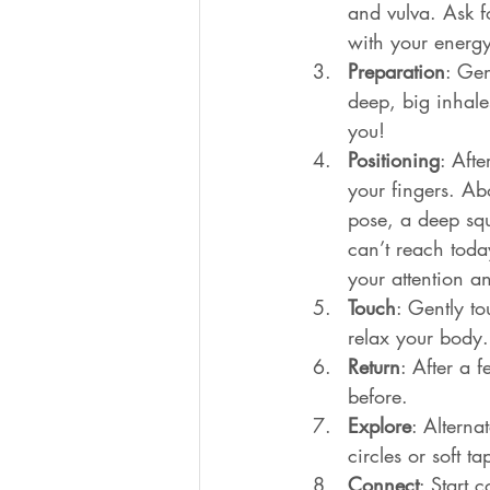
and vulva. Ask f
with your energy
Preparation
: Gen
deep, big inhale
you!
Positioning
: Aft
your fingers. Ab
pose, a deep squ
can’t reach today
your attention a
Touch
: Gently to
relax your body.
Return
: After a 
before.
Explore
: Alterna
circles or soft 
Connect
: Start 