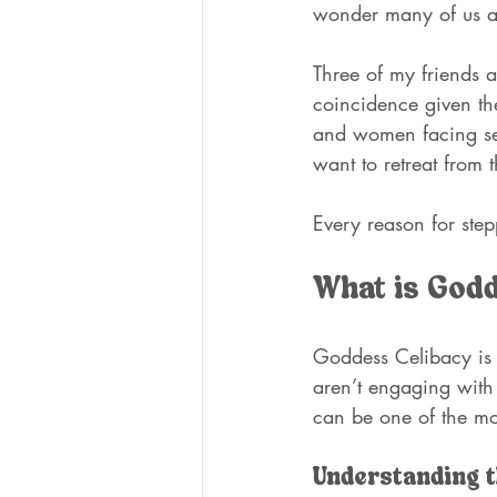
wonder many of us a
Three of my friends ar
coincidence given the
and women facing sev
want to retreat from 
Every reason for step
What is God
Goddess Celibacy is 
aren’t engaging with 
can be one of the mo
Understanding t