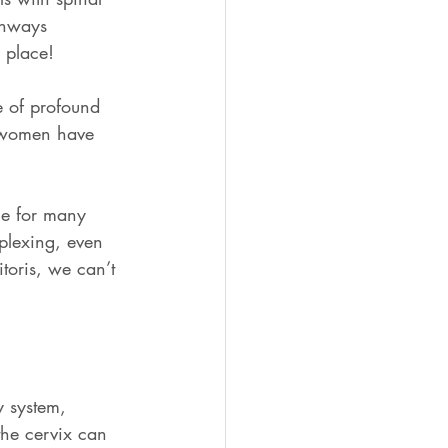
thways 
 place! 
 of profound 
t women have 
rue for many 
plexing, even 
toris, we can’t 
y system, 
the cervix can 