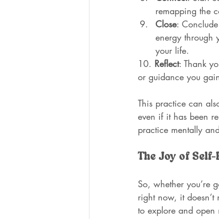
remapping the c
Close
: Conclude 
energy through y
your life.
10. 
Reflect
: Thank yo
or guidance you gai
This practice can als
even if it has been r
practice mentally and
The Joy of Self-
So, whether you’re go
right now, it doesn’t
to explore and open n