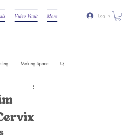
als
Video Vault
More
Log In
aling
Making Space
aim
Cervix
s 