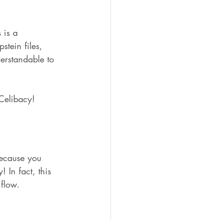
 is a 
tein files, 
erstandable to 
 Celibacy!
because you 
 In fact, this 
flow.