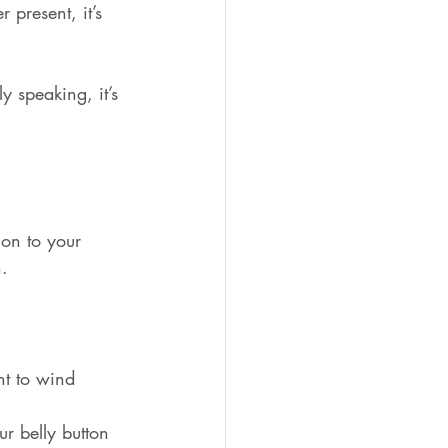
 present, it’s 
y speaking, it’s 
on to your 
n.
ght to wind 
r belly button 