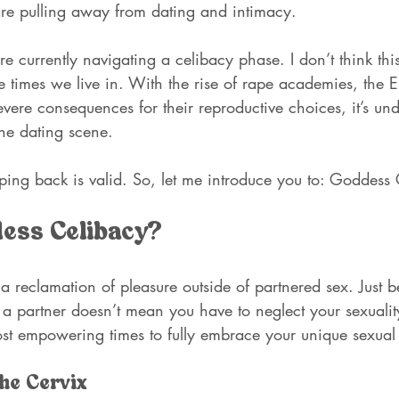
re pulling away from dating and intimacy.
e currently navigating a celibacy phase. I don’t think this
 times we live in. With the rise of rape academies, the Eps
ere consequences for their reproductive choices, it’s und
the dating scene. 
ping back is valid. So, let me introduce you to: Goddess
dess Celibacy?
a reclamation of pleasure outside of partnered sex. Just 
a partner doesn’t mean you have to neglect your sexuality!
st empowering times to fully embrace your unique sexual 
he Cervix