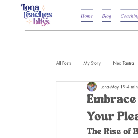
Home
Blog
Coachin
All Posts
My Story
Neo Tantra
Lona
May 19
4 min
Embrace 
Your Ple
The Rise of 