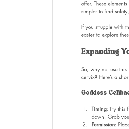
offer. These elements 
simpler to find safety
If you struggle with t
easier to explore the
Expanding Yo
So, why not use this
cervix? Here’s a shor
Goddess Celibac
Timing
: Try this
down. Grab your
Permission
: Plac