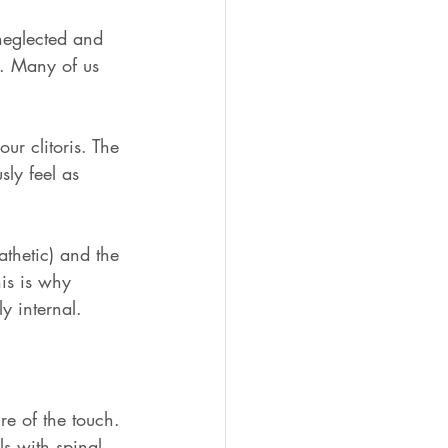
 neglected and 
d. Many of us 
ur clitoris. The 
sly feel as 
athetic) and the 
is is why 
y internal. 
re of the touch. 
ls with spinal 