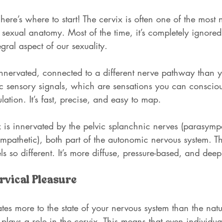
 here’s where to start! The cervix is often one of the most
sexual anatomy. Most of the time, it’s completely ignore
egral aspect of our sexuality.
innervated, connected to a different nerve pathway than yo
tic sensory signals, which are sensations you can consciou
ulation. It’s fast, precise, and easy to map.
ix is innervated by the pelvic splanchnic nerves (parasymp
mpathetic), both part of the autonomic nervous system. Th
ls so different. It’s more diffuse, pressure-based, and deepl
rvical Pleasure
ates more to the state of your nervous system than the natu
plays a role in the cervix. This means that even individua