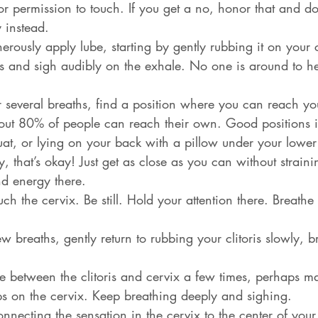
or permission to touch. If you get a no, honor that and do
 instead.
erously apply lube, starting by gently rubbing it on your cl
s and sigh audibly on the exhale. No one is around to he
er several breaths, find a position where you can reach yo
out 80% of people can reach their own. Good positions in
at, or lying on your back with a pillow under your lower 
, that’s okay! Just get as close as you can without strain
nd energy there.
uch the cervix. Be still. Hold your attention there. Breath
few breaths, gently return to rubbing your clitoris slowly, b
te between the clitoris and cervix a few times, perhaps m
taps on the cervix. Keep breathing deeply and sighing.
connecting the sensation in the cervix to the center of your