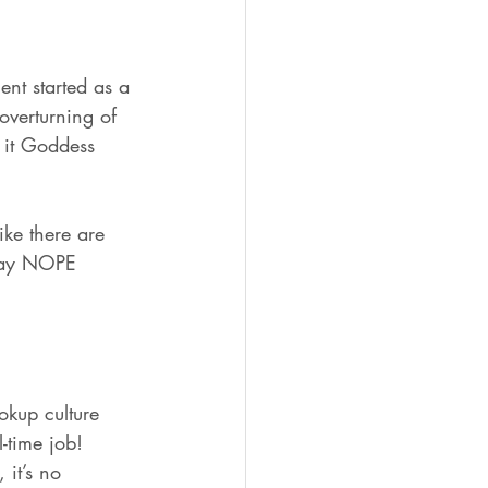
ent started as a 
overturning of 
 it Goddess 
ke there are 
o say NOPE 
kup culture 
-time job! 
 it’s no 