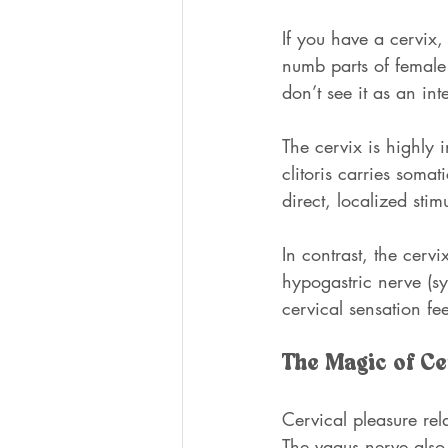
If you have a cervix,
numb parts of female 
don’t see it as an int
The cervix is highly 
clitoris carries soma
direct, localized stim
In contrast, the cerv
hypogastric nerve (sy
cervical sensation fee
The Magic of Ce
Cervical pleasure rel
The vagus nerve also 