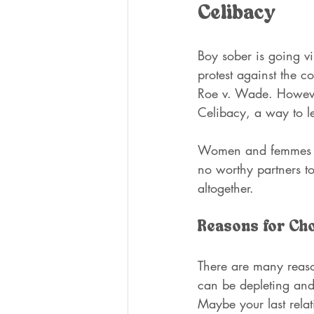
Celibacy
Boy sober is going vi
protest against the c
Roe v. Wade. However,
Celibacy, a way to l
Women and femmes hav
no worthy partners to
altogether. 
Reasons for Ch
There are many reaso
can be depleting and 
Maybe your last relat