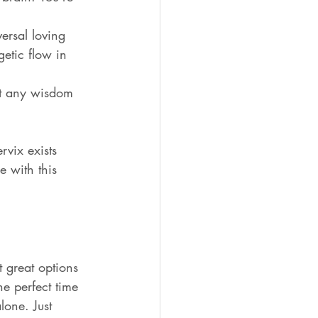
ersal loving 
etic flow in 
ut any wisdom 
rvix exists 
 with this 
 great options 
he perfect time 
lone. Just 