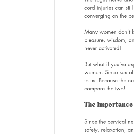
cord injuries can sti
converging on the cer
Many women don’t kno
pleasure, wisdom, a
never activated!
But what if you’ve ex
women. Since sex oft
to us. Because the ne
compare the two!
The Importance 
Since the cervical ne
safety, relaxation, a