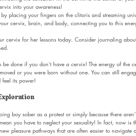
ervix into your awareness!
by placing your fingers on the clitoris and streaming univ
our cervix, brain, and body, connecting you to this energ
ur cervix for her lessons today. Consider journaling abo
ned.
o be done if you don’t have a cervix! The energy of the ce
emoved or you were born without one. You can still engage
 feel its power!
Exploration
ing boy sober as a protest or simply because there aren’t
 mean you have to neglect your sexuality! In fact, now is t
ew pleasure pathways that are often easier to navigate a