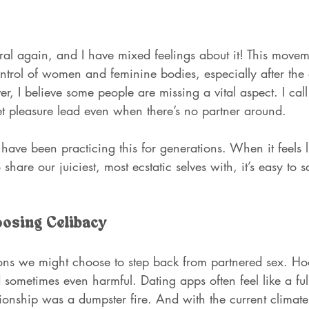
ral again, and I have mixed feelings about it! This movem
ontrol of women and feminine bodies, especially after the 
 I believe some people are missing a vital aspect. I call
et pleasure lead even when there’s no partner around.
e been practicing this for generations. When it feels li
 share our juiciest, most ecstatic selves with, it’s easy t
oosing Celibacy
ns we might choose to step back from partnered sex. Hoo
sometimes even harmful. Dating apps often feel like a full
ionship was a dumpster fire. And with the current climate,