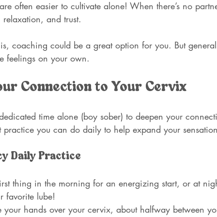
are often easier to cultivate alone! When there’s no partner
, relaxation, and trust. 
his, coaching could be a great option for you. But generall
se feelings on your own.
ur Connection to Your Cervix
 dedicated time alone (boy sober) to deepen your connecti
t practice you can do daily to help expand your sensatio
y Daily Practice
 first thing in the morning for an energizing start, or at ni
 favorite lube!
e your hands over your cervix, about halfway between you