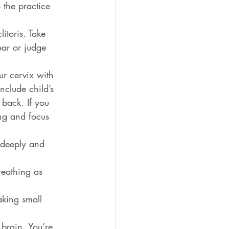
 the practice 
itoris. Take 
ar or judge 
ur cervix with 
clude child’s 
back. If you 
ing and focus 
e deeply and 
reathing as 
aking small 
 brain. You’re 