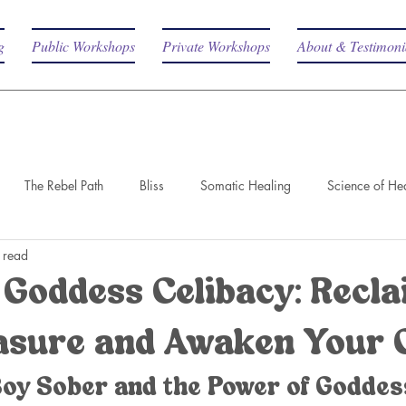
g
Public Workshops
Private Workshops
About & Testimoni
The Rebel Path
Bliss
Somatic Healing
Science of He
 read
Goddess Celibacy: Recl
asure and Awaken Your 
Boy Sober and the Power of Goddes