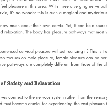
ll feel pleasure in this area. With three diverging nerve pa
vix, it’s no wonder this is such a magical and mysterious
w much about their own cervix. Yet, it can be a source
nd relaxation. The body has pleasure pathways that mos
perienced cervical pleasure without realizing it? This is t
en focuses on male pleasure, female pleasure can be per
rve pathways are completely different from those of the cli
of Safety and Relaxation
rves connect to the nervous system rather than the sensor
nd trust become crucial for experiencing the vast pleasure 