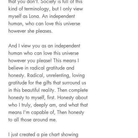
that you don't. Society is full of this 
kind of terminology, but I only view 
myself as Lona. An independent 
human, who can love this universe 
however she pleases.
And I view you as an independent 
human who can love this universe 
however you please! This means I 
believe in radical gratitude and 
honesty. Radical, unrelenting, loving 
gratitude for the gifts that surround us 
in this beautiful reality. Then complete 
honesty to myself, first. Honesty about 
who I truly, deeply am, and what that 
means I'm capable of, Then honesty 
to all those around me. 
I just created a pie chart showing 