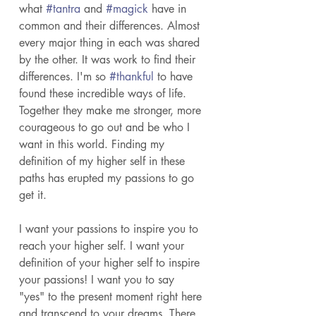
what 
#tantra
 and 
#magick
 have in 
common and their differences. Almost 
every major thing in each was shared 
by the other. It was work to find their 
differences. I'm so 
#thankful
 to have 
found these incredible ways of life. 
Together they make me stronger, more 
courageous to go out and be who I 
want in this world. Finding my 
definition of my higher self in these 
paths has erupted my passions to go 
get it. 
I want your passions to inspire you to 
reach your higher self. I want your 
definition of your higher self to inspire 
your passions! I want you to say 
"yes" to the present moment right here 
and transcend to your dreams. There 