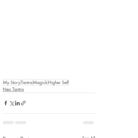
My Story
Tantra
Magick
Higher Self
Neo Tantra