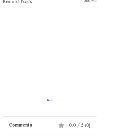
Recent Posts
See All
0.0 / 5 (0)
Comments