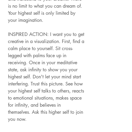
is no limit to what you can dream of. 
Your highest self is only limited by 
your imagination. 
INSPIRED ACTION: I want you to get 
creative in a visualization. First, find a 
calm place to yourself. Sit cross-
legged with palms face up in 
receiving. Once in your meditative 
state, ask infinity to show you your 
highest self. Don't let your mind start 
interfering. Trust this picture. See how 
your highest self talks to others, reacts 
to emotional situations, makes space 
for infinity, and believes in 
themselves. Ask this higher self to join 
you now. 