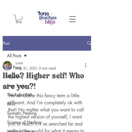
Post
All Posts
Lona
All Posts
Aug 31, 2021
2 min read
Hello? Higher self! Who
My Story
Neo Tantra
are you?!
The Rebel Path
We all define this fancy term a little 
different. And I'm completely ok with 
Bliss
that! No matter what you want to call 
Somatic Healing
the highest version of yourself, I want 
Science of Healing
you to reach it. I've searched far and 
wide in the world for what it means to 
Making Space