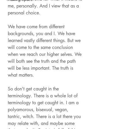
me, personally. And I view that as a 
personal choice. 
We have come from different 
backgrounds, you and I. We have 
learned vastly different things. But we 
will come to the same conclusion 
when we reach our higher selves. We 
will both see the truth and the path 
will be less important. The truth is 
what matters. 
So don't get caught in the 
terminology. There is a whole lot of 
terminology to get caught in. I am a 
polyamorous, bisexual, vegan, 
tantric, witch. There is a lot there you 
may relate with, and maybe some 