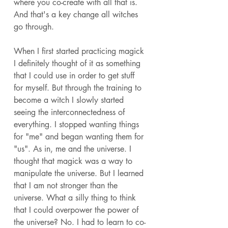
where you co-create with all that is. 
And that's a key change all witches 
go through. 
When I first started practicing magick 
I definitely thought of it as something 
that I could use in order to get stuff 
for myself. But through the training to 
become a witch I slowly started 
seeing the interconnectedness of 
everything. I stopped wanting things 
for "me" and began wanting them for 
"us". As in, me and the universe. I 
thought that magick was a way to 
manipulate the universe. But I learned 
that I am not stronger than the 
universe. What a silly thing to think 
that I could overpower the power of 
the universe? No. I had to learn to co-