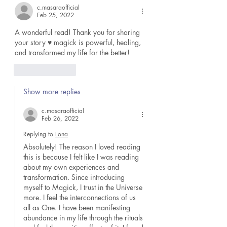
c.masaraofficial
Feb 25, 2022
A wonderful read! Thank you for sharing 
your story ♥️ magick is powerful, healing, 
and transformed my life for the better!
Like
Reply
Show more replies
c.masaraofficial
Feb 26, 2022
Replying to
Lona
Absolutely! The reason I loved reading 
this is because I felt like I was reading 
about my own experiences and 
transformation. Since introducing 
myself to Magick, I trust in the Universe 
more. I feel the interconnections of us 
all as One. I have been manifesting 
abundance in my life through the rituals 