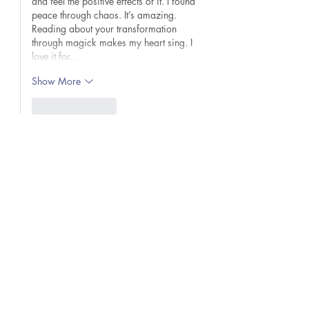
and feel the positive effects of it. I found 
peace through chaos. It’s amazing. 
Reading about your transformation 
through magick makes my heart sing. I 
love it for…
Show More
Like
Reply