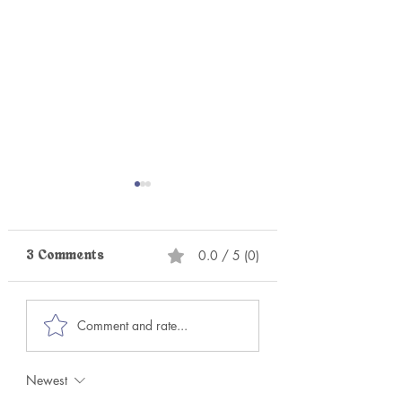
0.0 / 5 (0)
3 Comments
Becoming the
The Goddess
Comment and rate...
Authentic You Again:
Awakens (What i
The Transformative
Kundalini?)
Power of Parts Work
Newest