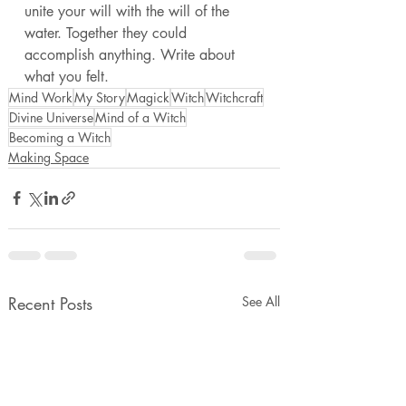
unite your will with the will of the 
water. Together they could 
accomplish anything. Write about 
what you felt. 
Mind Work
My Story
Magick
Witch
Witchcraft
Divine Universe
Mind of a Witch
Becoming a Witch
Making Space
Recent Posts
See All