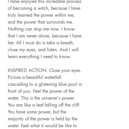
I have enjoyed this incredible process 
of becoming a witch, because I have 
truly learned the power within me, 
and the power that surrounds me. 
Nothing can stop me now. I know 
that I am never alone, because I have 
her. All I must do is take a breath, 
close my eyes, and listen. And I will 
learn everything I need to know. 
INSPIRED ACTION: Close your eyes. 
Picture a beautiful waterfall 
cascading to a glistening blue pool in 
front of you. Feel the power of the 
water. This is the universe's power. 
You are like a leaf falling off the cliff. 
You have some power, but the 
majority of the power is held by the 
water. Feel what it would be like to 