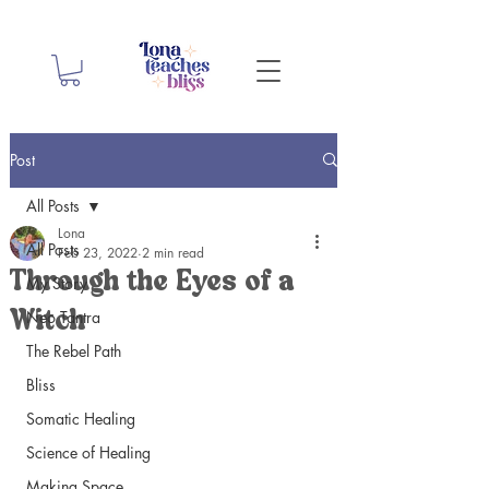
Post
All Posts
Lona
All Posts
Feb 23, 2022
2 min read
Through the Eyes of a
My Story
Neo Tantra
Witch
The Rebel Path
Bliss
Somatic Healing
Science of Healing
Making Space