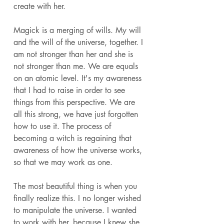
create with her. 
Magick is a merging of wills. My will 
and the will of the universe, together. I 
am not stronger than her and she is 
not stronger than me. We are equals 
on an atomic level. It's my awareness 
that I had to raise in order to see 
things from this perspective. We are 
all this strong, we have just forgotten 
how to use it. The process of 
becoming a witch is regaining that 
awareness of how the universe works, 
so that we may work as one. 
The most beautiful thing is when you 
finally realize this. I no longer wished 
to manipulate the universe. I wanted 
to work with her, because I knew she 