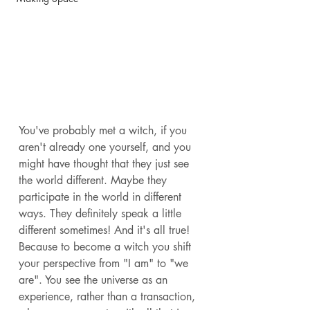
You've probably met a witch, if you 
aren't already one yourself, and you 
might have thought that they just see 
the world different. Maybe they 
participate in the world in different 
ways. They definitely speak a little 
different sometimes! And it's all true! 
Because to become a witch you shift 
your perspective from "I am" to "we 
are". You see the universe as an 
experience, rather than a transaction, 