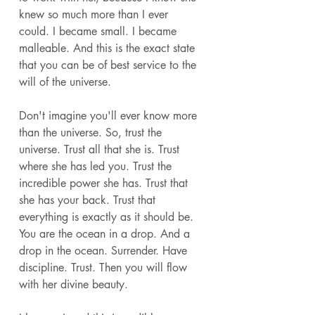
knew so much more than I ever 
could. I became small. I became 
malleable. And this is the exact state 
that you can be of best service to the 
will of the universe. 
Don't imagine you'll ever know more 
than the universe. So, trust the 
universe. Trust all that she is. Trust 
where she has led you. Trust the 
incredible power she has. Trust that 
she has your back. Trust that 
everything is exactly as it should be. 
You are the ocean in a drop. And a 
drop in the ocean. Surrender. Have 
discipline. Trust. Then you will flow 
with her divine beauty. 