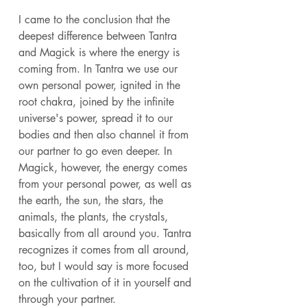
I came to the conclusion that the 
deepest difference between Tantra 
and Magick is where the energy is 
coming from. In Tantra we use our 
own personal power, ignited in the 
root chakra, joined by the infinite 
universe's power, spread it to our 
bodies and then also channel it from 
our partner to go even deeper. In 
Magick, however, the energy comes 
from your personal power, as well as 
the earth, the sun, the stars, the 
animals, the plants, the crystals, 
basically from all around you. Tantra 
recognizes it comes from all around, 
too, but I would say is more focused 
on the cultivation of it in yourself and 
through your partner. 