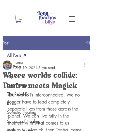
Post
All Posts
Lona
All Posts
Sep 10, 2021
3 min read
Where worlds collide:
My Story
Neo Tantra
Tantra meets Magick
The Rebel Path
Our world is interconnected. We no 
longer have to lead completely 
Bliss
separate lives from those across the 
Somatic Healing
planet. We can live fully in the 
Science of Healing
moment with what comes to us 
naturally. Magick, then Tantra, came 
Making Space