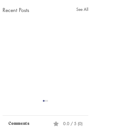
Recent Posts
See All
0.0 / 5 (0)
Comments