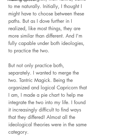
to me naturally. Initially, I thought I 
might have to choose between these 
paths. But as I dove further in I 
realized, like most things, they are 
more similar than different. And I'm 
fully capable under both ideologies, 
to practice the two. 
But not only practice both, 
separately. I wanted to merge the 
two. Tantric Magick. Being the 
organized and logical Capricorn that 
I am, I made a pie chart to help me 
integrate the two into my life. I found 
it increasingly difficult to find ways 
that they differed! Almost all the 
ideological theories were in the same 
category. 