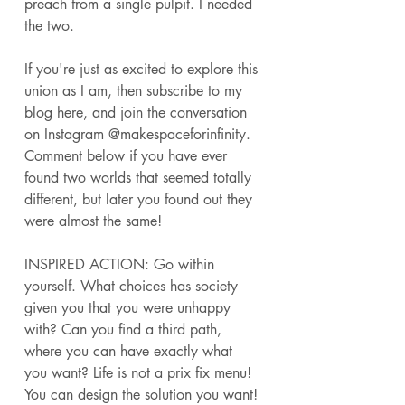
preach from a single pulpit. I needed 
the two. 
If you're just as excited to explore this 
union as I am, then subscribe to my 
blog here, and join the conversation 
on Instagram @makespaceforinfinity. 
Comment below if you have ever 
found two worlds that seemed totally 
different, but later you found out they 
were almost the same! 
INSPIRED ACTION: Go within 
yourself. What choices has society 
given you that you were unhappy 
with? Can you find a third path, 
where you can have exactly what 
you want? Life is not a prix fix menu! 
You can design the solution you want! 