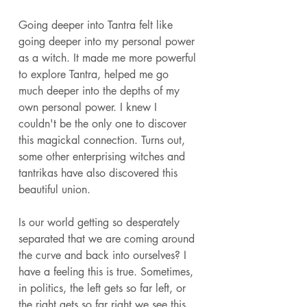
Going deeper into Tantra felt like 
going deeper into my personal power 
as a witch. It made me more powerful 
to explore Tantra, helped me go 
much deeper into the depths of my 
own personal power. I knew I 
couldn't be the only one to discover 
this magickal connection. Turns out, 
some other enterprising witches and 
tantrikas have also discovered this 
beautiful union. 
Is our world getting so desperately 
separated that we are coming around 
the curve and back into ourselves? I 
have a feeling this is true. Sometimes, 
in politics, the left gets so far left, or 
the right gets so far right we see this 