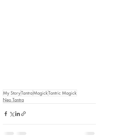
My Story
Tantra
Magick
Tantric Magick
Neo Tantra