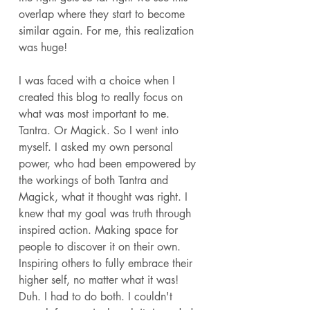
overlap where they start to become 
similar again. For me, this realization 
was huge! 
I was faced with a choice when I 
created this blog to really focus on 
what was most important to me. 
Tantra. Or Magick. So I went into 
myself. I asked my own personal 
power, who had been empowered by 
the workings of both Tantra and 
Magick, what it thought was right. I 
knew that my goal was truth through 
inspired action. Making space for 
people to discover it on their own. 
Inspiring others to fully embrace their 
higher self, no matter what it was! 
Duh. I had to do both. I couldn't 