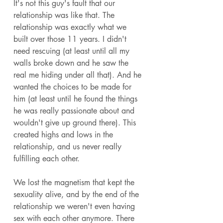
It's not this guy's fault that our 
relationship was like that. The 
relationship was exactly what we 
built over those 11 years. I didn't 
need rescuing (at least until all my 
walls broke down and he saw the 
real me hiding under all that). And he 
wanted the choices to be made for 
him (at least until he found the things 
he was really passionate about and 
wouldn't give up ground there). This 
created highs and lows in the 
relationship, and us never really 
fulfilling each other. 
We lost the magnetism that kept the 
sexuality alive, and by the end of the 
relationship we weren't even having 
sex with each other anymore. There 