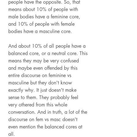
people have the opposite. So, that 
means about 10% of people with 
male bodies have a feminine core, 
and 10% of people with female 
bodies have a masculine core. 
And about 10% of all people have a 
balanced core, or a neutral core. This 
means they may be very confused 
and maybe even offended by this 
entire discourse on feminine vs 
masculine but they don't know 
exactly why. It just doesn't make 
sense to them. They probably feel 
very othered from this whole 
conversation. And in truth, a lot of the 
discourse on fem vs masc doesn't 
even mention the balanced cores at 
all. 