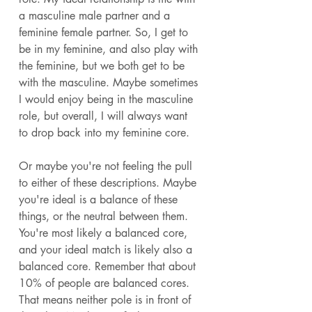
a masculine male partner and a 
feminine female partner. So, I get to 
be in my feminine, and also play with 
the feminine, but we both get to be 
with the masculine. Maybe sometimes 
I would enjoy being in the masculine 
role, but overall, I will always want 
to drop back into my feminine core. 
Or maybe you're not feeling the pull 
to either of these descriptions. Maybe 
you're ideal is a balance of these 
things, or the neutral between them. 
You're most likely a balanced core, 
and your ideal match is likely also a 
balanced core. Remember that about 
10% of people are balanced cores. 
That means neither pole is in front of 