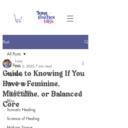
Post
All Posts
Lona
All Posts
Dec 2, 2025
7 min read
Guide to Knowing If You
My Story
Neo Tantra
Have a Feminine,
The Rebel Path
Masculine, or Balanced
Bliss
Core
Somatic Healing
Science of Healing
Making Space