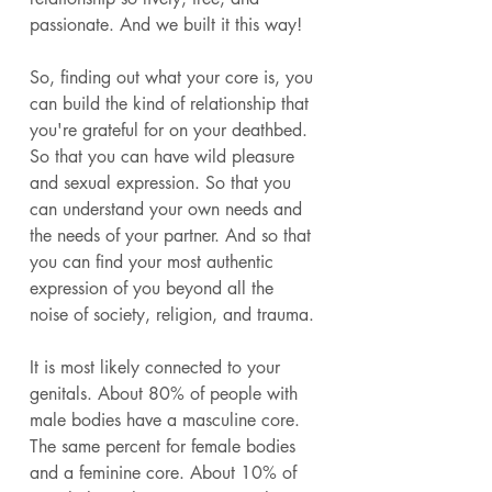
passionate. And we built it this way! 
So, finding out what your core is, you 
can build the kind of relationship that 
you're grateful for on your deathbed. 
So that you can have wild pleasure 
and sexual expression. So that you 
can understand your own needs and 
the needs of your partner. And so that 
you can find your most authentic 
expression of you beyond all the 
noise of society, religion, and trauma. 
It is most likely connected to your 
genitals. About 80% of people with 
male bodies have a masculine core. 
The same percent for female bodies 
and a feminine core. About 10% of 