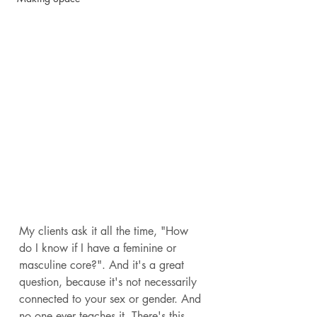
My clients ask it all the time, "How 
do I know if I have a feminine or 
masculine core?". And it's a great 
question, because it's not necessarily 
connected to your sex or gender. And 
no one ever teaches it. There's this 