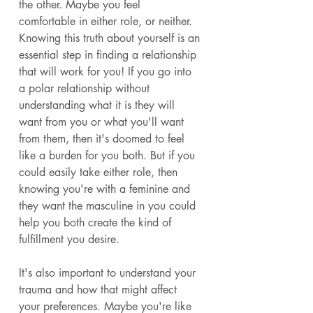
the other. Maybe you feel 
comfortable in either role, or neither. 
Knowing this truth about yourself is an 
essential step in finding a relationship 
that will work for you! If you go into 
a polar relationship without 
understanding what it is they will 
want from you or what you'll want 
from them, then it's doomed to feel 
like a burden for you both. But if you 
could easily take either role, then 
knowing you're with a feminine and 
they want the masculine in you could 
help you both create the kind of 
fulfillment you desire. 
It's also important to understand your 
trauma and how that might affect 
your preferences. Maybe you're like 