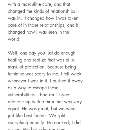
with a masculine core, and that 
changed the kinds of relationships I 
was in, it changed how I was taken 
care of in those relationships, and it 
changed how I was seen in the 
world. 
Well, one day you just do enough 
healing and realize that was all a 
mask of protection. Because being 
feminine was scary to me, I felt weak 
whenever I was in it. I pushed it away 
as a way to escape those 
vulnerabilities. I had an 11-year 
relationship with a man that was very 
equal. He was great, but we were 
just like best friends. We split 
everything equally. He cooked; I did 
dishes. We both did our own 