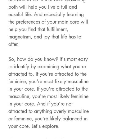
both will help you live a full and 
easeful life. And especially learning 
the preferences of your main core will 
help you find that fulfillment, 
magnetism, and joy that life has to 
offer. 
So, how do you know? It's most easy 
to identify by examining what you're 
attracted to. If you're attracted to the 
feminine, you're most likely masculine 
in your core. If you're attracted to the 
masculine, you're most likely feminine 
in your core. And if you're not 
attracted to anything overly masculine 
or feminine, you're likely balanced in 
your core. Let's explore. 