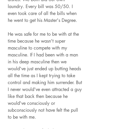
laundry. Every bill was 50/50. I 
even took care of all the bills when 
he went to get his Master's Degree. 
He was safe for me to be with at the 
time because he wasn't super 
masculine to compete with my 
masculine. If I had been with a man 
in his deep masculine then we 
would've just ended up butting heads 
all the time as I kept trying to take 
control and making him surrender. But 
I never would've even attracted a guy 
like that back then because he 
would've consciously or 
subconsciously not have felt the pull 
to be with me. 