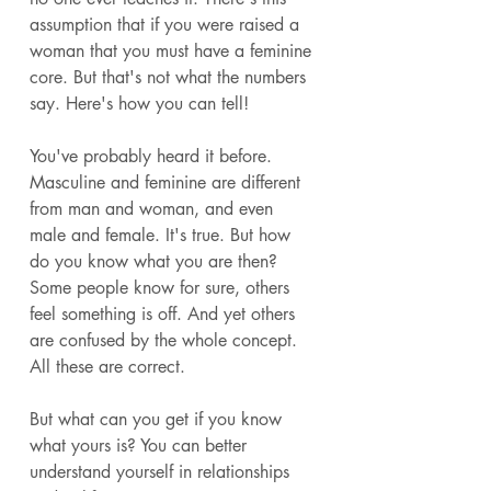
assumption that if you were raised a 
woman that you must have a feminine 
core. But that's not what the numbers 
say. Here's how you can tell! 
You've probably heard it before. 
Masculine and feminine are different 
from man and woman, and even 
male and female. It's true. But how 
do you know what you are then? 
Some people know for sure, others 
feel something is off. And yet others 
are confused by the whole concept. 
All these are correct. 
But what can you get if you know 
what yours is? You can better 
understand yourself in relationships 