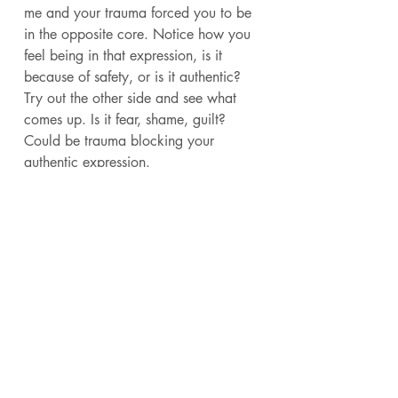
me and your trauma forced you to be 
in the opposite core. Notice how you 
feel being in that expression, is it 
because of safety, or is it authentic? 
Try out the other side and see what 
comes up. Is it fear, shame, guilt? 
Could be trauma blocking your 
authentic expression. 
Or did you grow up being told you 
had to be one. Maybe as a boy you 
kept being told to be masculine and 
people had to keep correcting you 
until they convinced you to be that 
way. If they had to keep correcting it, 
it's probably not your unique 
expression. These shouldn't feel like 
work to embody all the time. It should 
feel natural to be in your core, even if 