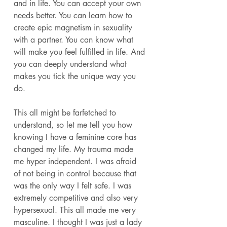
and in life. You can accept your own 
needs better. You can learn how to 
create epic magnetism in sexuality 
with a partner. You can know what 
will make you feel fulfilled in life. And 
you can deeply understand what 
makes you tick the unique way you 
do. 
This all might be farfetched to 
understand, so let me tell you how 
knowing I have a feminine core has 
changed my life. My trauma made 
me hyper independent. I was afraid 
of not being in control because that 
was the only way I felt safe. I was 
extremely competitive and also very 
hypersexual. This all made me very 
masculine. I thought I was just a lady 