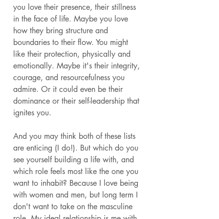
you love their presence, their stillness 
in the face of life. Maybe you love 
how they bring structure and 
boundaries to their flow. You might 
like their protection, physically and 
emotionally. Maybe it's their integrity, 
courage, and resourcefulness you 
admire. Or it could even be their 
dominance or their self-leadership that 
ignites you. 
And you may think both of these lists 
are enticing (I do!). But which do you 
see yourself building a life with, and 
which role feels most like the one you 
want to inhabit? Because I love being 
with women and men, but long term I 
don't want to take on the masculine 
role. My ideal relationship is me with 