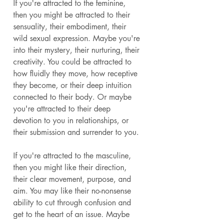
If you're attracted to the feminine, 
then you might be attracted to their 
sensuality, their embodiment, their 
wild sexual expression. Maybe you're 
into their mystery, their nurturing, their 
creativity. You could be attracted to 
how fluidly they move, how receptive 
they become, or their deep intuition 
connected to their body. Or maybe 
you're attracted to their deep 
devotion to you in relationships, or 
their submission and surrender to you. 
If you're attracted to the masculine, 
then you might like their direction, 
their clear movement, purpose, and 
aim. You may like their no-nonsense 
ability to cut through confusion and 
get to the heart of an issue. Maybe 