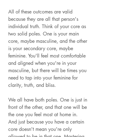
All of these outcomes are valid 
because they are all that person's 
individual truth. Think of your core as 
two solid poles. One is your main 
core, maybe masculine, and the other 
is your secondary core, maybe 
feminine. You'll feel most comfortable 
and aligned when you're in your 
masculine, but there will be times you 
need to tap into your feminine for 
clarity, truth, and bliss.
We all have both poles. One is just in 
front of the other, and that one will be 
the one you feel most at home in. 
And just because you have a certain 
core doesn't mean you're only 
allowed to be in that one. Mastering 