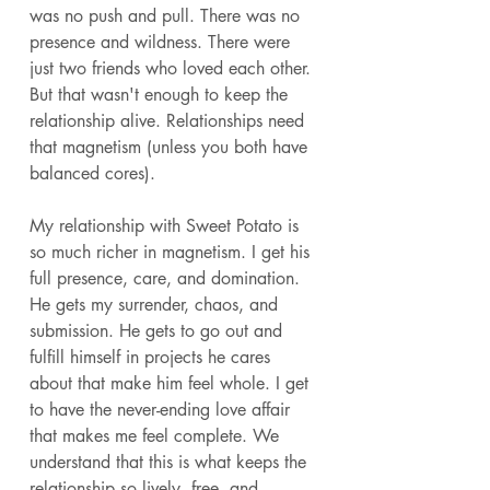
was no push and pull. There was no 
presence and wildness. There were 
just two friends who loved each other. 
But that wasn't enough to keep the 
relationship alive. Relationships need 
that magnetism (unless you both have 
balanced cores). 
My relationship with Sweet Potato is 
so much richer in magnetism. I get his 
full presence, care, and domination. 
He gets my surrender, chaos, and 
submission. He gets to go out and 
fulfill himself in projects he cares 
about that make him feel whole. I get 
to have the never-ending love affair 
that makes me feel complete. We 
understand that this is what keeps the 
relationship so lively, free, and 