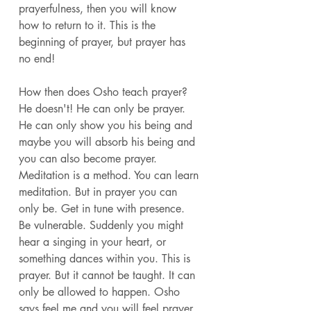
prayerfulness, then you will know 
how to return to it. This is the 
beginning of prayer, but prayer has 
no end! 
How then does Osho teach prayer? 
He doesn't! He can only be prayer. 
He can only show you his being and 
maybe you will absorb his being and 
you can also become prayer. 
Meditation is a method. You can learn 
meditation. But in prayer you can 
only be. Get in tune with presence. 
Be vulnerable. Suddenly you might 
hear a singing in your heart, or 
something dances within you. This is 
prayer. But it cannot be taught. It can 
only be allowed to happen. Osho 
says feel me and you will feel prayer. 