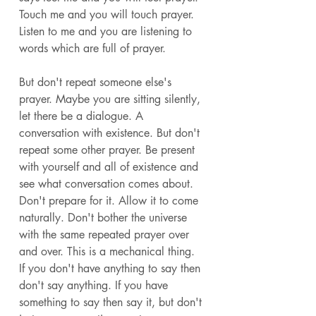
Touch me and you will touch prayer. 
Listen to me and you are listening to 
words which are full of prayer. 
But don't repeat someone else's 
prayer. Maybe you are sitting silently, 
let there be a dialogue. A 
conversation with existence. But don't 
repeat some other prayer. Be present 
with yourself and all of existence and 
see what conversation comes about. 
Don't prepare for it. Allow it to come 
naturally. Don't bother the universe 
with the same repeated prayer over 
and over. This is a mechanical thing. 
If you don't have anything to say then 
don't say anything. If you have 
something to say then say it, but don't 