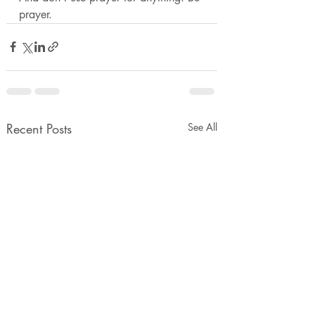
prayer. 
Recent Posts
See All