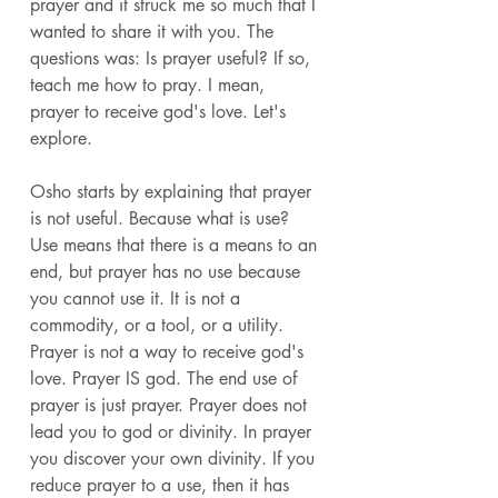
prayer and it struck me so much that I 
wanted to share it with you. The 
questions was: Is prayer useful? If so, 
teach me how to pray. I mean, 
prayer to receive god's love. Let's 
explore. 
Osho starts by explaining that prayer 
is not useful. Because what is use? 
Use means that there is a means to an 
end, but prayer has no use because 
you cannot use it. It is not a 
commodity, or a tool, or a utility. 
Prayer is not a way to receive god's 
love. Prayer IS god. The end use of 
prayer is just prayer. Prayer does not 
lead you to god or divinity. In prayer 
you discover your own divinity. If you 
reduce prayer to a use, then it has 