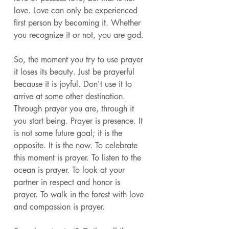
love. Love can only be experienced 
first person by becoming it. Whether 
you recognize it or not, you are god. 
So, the moment you try to use prayer 
it loses its beauty. Just be prayerful 
because it is joyful. Don't use it to 
arrive at some other destination. 
Through prayer you are, through it 
you start being. Prayer is presence. It 
is not some future goal; it is the 
opposite. It is the now. To celebrate 
this moment is prayer. To listen to the 
ocean is prayer. To look at your 
partner in respect and honor is 
prayer. To walk in the forest with love 
and compassion is prayer. 