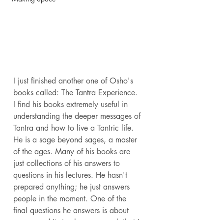
I just finished another one of Osho's 
books called: The Tantra Experience. 
I find his books extremely useful in 
understanding the deeper messages of 
Tantra and how to live a Tantric life. 
He is a sage beyond sages, a master 
of the ages. Many of his books are 
just collections of his answers to 
questions in his lectures. He hasn't 
prepared anything; he just answers 
people in the moment. One of the 
final questions he answers is about 