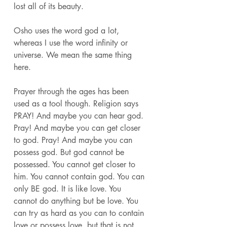
lost all of its beauty. 
Osho uses the word god a lot, 
whereas I use the word infinity or 
universe. We mean the same thing 
here. 
Prayer through the ages has been 
used as a tool though. Religion says 
PRAY! And maybe you can hear god. 
Pray! And maybe you can get closer 
to god. Pray! And maybe you can 
possess god. But god cannot be 
possessed. You cannot get closer to 
him. You cannot contain god. You can 
only BE god. It is like love. You 
cannot do anything but be love. You 
can try as hard as you can to contain 
love or possess love, but that is not 