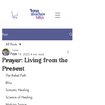
Post
All Posts
Lona
All Posts
Oct 19, 2022
4 min read
Prayer: Living from the
My Story
Neo Tantra
Present
The Rebel Path
Bliss
Somatic Healing
Science of Healing
Making Space