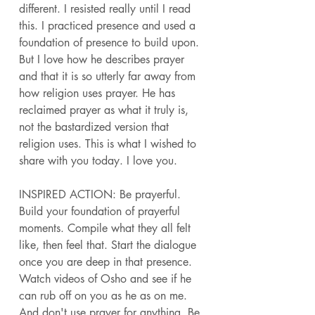
different. I resisted really until I read 
this. I practiced presence and used a 
foundation of presence to build upon. 
But I love how he describes prayer 
and that it is so utterly far away from 
how religion uses prayer. He has 
reclaimed prayer as what it truly is, 
not the bastardized version that 
religion uses. This is what I wished to 
share with you today. I love you. 
INSPIRED ACTION: Be prayerful. 
Build your foundation of prayerful 
moments. Compile what they all felt 
like, then feel that. Start the dialogue 
once you are deep in that presence. 
Watch videos of Osho and see if he 
can rub off on you as he as on me. 
And don't use prayer for anything. Be 