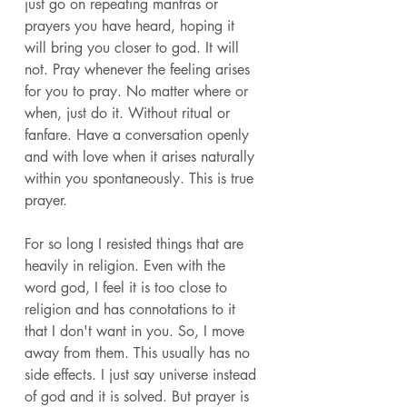
just go on repeating mantras or 
prayers you have heard, hoping it 
will bring you closer to god. It will 
not. Pray whenever the feeling arises 
for you to pray. No matter where or 
when, just do it. Without ritual or 
fanfare. Have a conversation openly 
and with love when it arises naturally 
within you spontaneously. This is true 
prayer. 
For so long I resisted things that are 
heavily in religion. Even with the 
word god, I feel it is too close to 
religion and has connotations to it 
that I don't want in you. So, I move 
away from them. This usually has no 
side effects. I just say universe instead 
of god and it is solved. But prayer is 