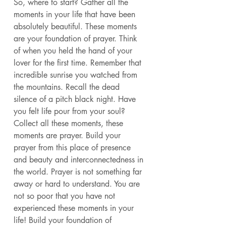
So, where to start? Gather all the 
moments in your life that have been 
absolutely beautiful. These moments 
are your foundation of prayer. Think 
of when you held the hand of your 
lover for the first time. Remember that 
incredible sunrise you watched from 
the mountains. Recall the dead 
silence of a pitch black night. Have 
you felt life pour from your soul? 
Collect all these moments, these 
moments are prayer. Build your 
prayer from this place of presence 
and beauty and interconnectedness in 
the world. Prayer is not something far 
away or hard to understand. You are 
not so poor that you have not 
experienced these moments in your 
life! Build your foundation of 