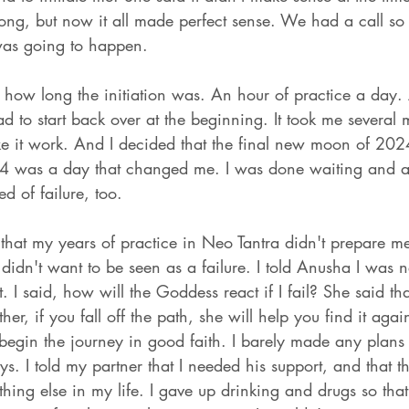
ong, but now it all made perfect sense. We had a call so 
was going to happen. 
's how long the initiation was. An hour of practice a day.
 to start back over at the beginning. It took me several 
ke it work. And I decided that the final new moon of 202
 was a day that changed me. I was done waiting and a
d of failure, too. 
nt that my years of practice in Neo Tantra didn't prepare m
didn't want to be seen as a failure. I told Anusha I was 
 I said, how will the Goddess react if I fail? She said th
ther, if you fall off the path, she will help you find it agai
 begin the journey in good faith. I barely made any plans 
s. I told my partner that I needed his support, and that th
thing else in my life. I gave up drinking and drugs so that