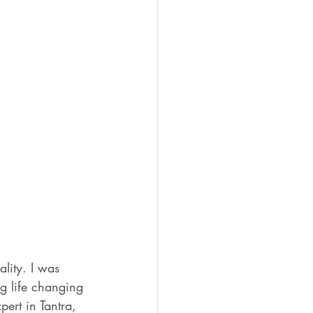
ality. I was 
g life changing 
ert in Tantra, 