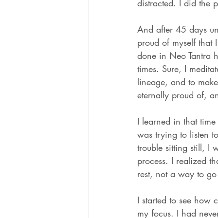
distracted. I did the 
And after 45 days un
proud of myself that
done in Neo Tantra ha
times. Sure, I meditat
lineage, and to make 
eternally proud of, a
I learned in that ti
was trying to listen 
trouble sitting still,
process. I realized 
rest, not a way to g
I started to see how 
my focus. I had neve