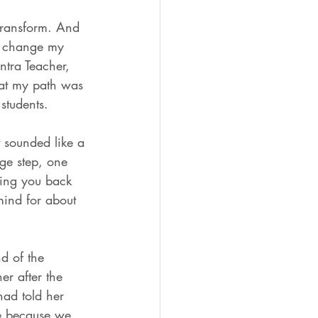
 transform. And 
to change my 
ntra Teacher, 
hat my path was 
students. 
t sounded like a 
uge step, one 
ring you back 
mind for about 
d of the 
er after the 
had told her 
me because we 