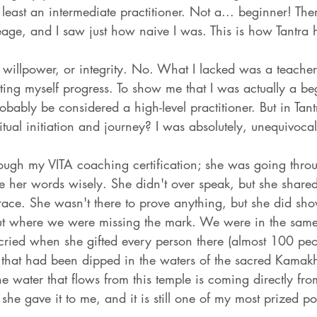
 least an intermediate practitioner. Not a... beginner! Then 
neage, and I saw just how naive I was. This is how Tantra
ed willpower, or integrity. No. What I lacked was a teach
ting myself progress. To show me that I was actually a beg
obably be considered a high-level practitioner. But in Tant
itual initiation and journey? I was absolutely, unequivocal
rough my VITA coaching certification; she was going throu
e her words wisely. She didn't over speak, but she share
race. She wasn't there to prove anything, but she did sh
ut where we were missing the mark. We were in the same
 cried when she gifted every person there (almost 100 peo
t that had been dipped in the waters of the sacred Kamak
 the water that flows from this temple is coming directly f
 she gave it to me, and it is still one of my most prized po