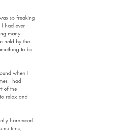
was so freaking 
 I had ever 
long many 
be held by the 
Something to be 
round when I 
imes I had 
t of the 
to relax and 
eally harnessed 
same time, 