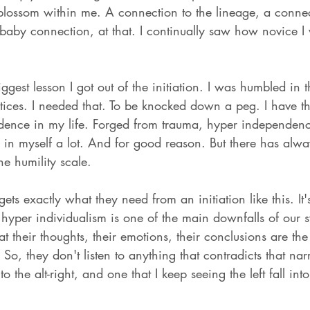
 blossom within me. A connection to the lineage, a connec
 baby connection, at that. I continually saw how novice I
iggest lesson I got out of the initiation. I was humbled in t
ctices. I needed that. To be knocked down a peg. I have th
idence in my life. Forged from trauma, hyper independen
e in myself a lot. And for good reason. But there has al
e humility scale. 
gets exactly what they need from an initiation like this. It'
hyper individualism is one of the main downfalls of our 
t their thoughts, their emotions, their conclusions are the
o, they don't listen to anything that contradicts that narra
to the alt-right, and one that I keep seeing the left fall int