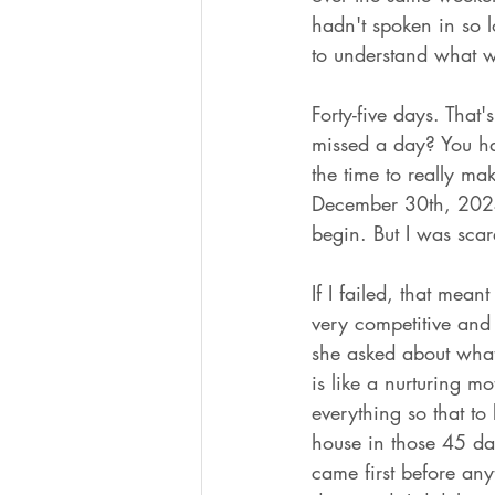
hadn't spoken in so l
to understand what 
Forty-five days. That
missed a day? You had
the time to really ma
December 30th, 2024
begin. But I was scare
If I failed, that mea
very competitive and 
she asked about what.
is like a nurturing mo
everything so that to
house in those 45 day
came first before any