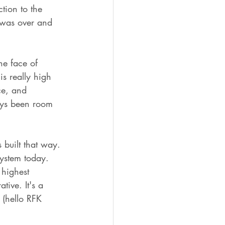
tion to the 
 was over and 
he face of 
is really high 
ce, and 
ways been room 
s built that way. 
system today. 
 highest 
tive. It's a 
o (hello RFK 