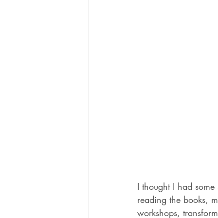
I thought I had some s
reading the books, me
workshops, transformi