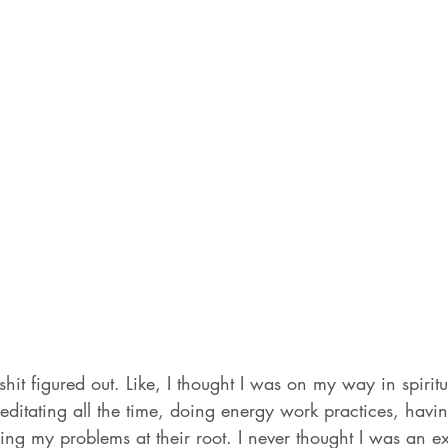
hit figured out. Like, I thought I was on my way in spiritu
ditating all the time, doing energy work practices, havin
ng my problems at their root. I never thought I was an exp