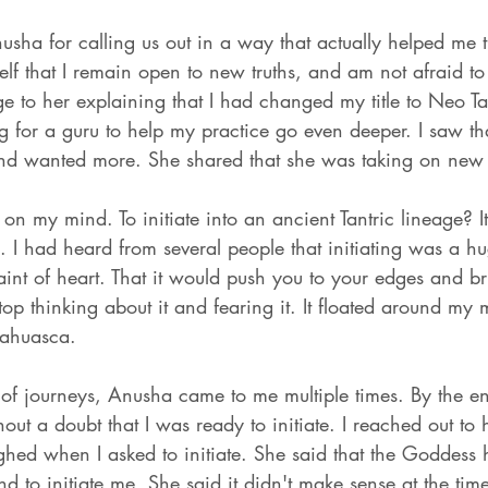
nusha for calling us out in a way that actually helped me
self that I remain open to new truths, and am not afraid 
e to her explaining that I had changed my title to Neo Ta
ng for a guru to help my practice go even deeper. I saw t
and wanted more. She shared that she was taking on new 
on my mind. To initiate into an ancient Tantric lineage? I
s. I had heard from several people that initiating was a h
faint of heart. That it would push you to your edges and b
top thinking about it and fearing it. It floated around my 
yahuasca. 
 of journeys, Anusha came to me multiple times. By the en
ut a doubt that I was ready to initiate. I reached out to h
hed when I asked to initiate. She said that the Goddess 
d to initiate me. She said it didn't make sense at the ti