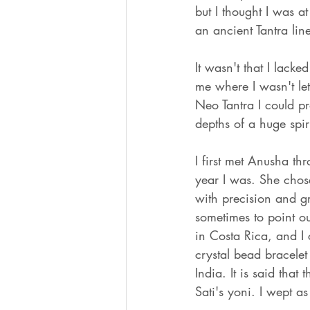
but I thought I was at
an ancient Tantra li
It wasn't that I lack
me where I wasn't let
Neo Tantra I could pr
depths of a huge spir
I first met Anusha th
year I was. She chos
with precision and g
sometimes to point o
in Costa Rica, and I
crystal bead bracele
India. It is said that
Sati's yoni. I wept as