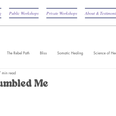
g
Public Workshops
Private Workshops
About & Testimoni
The Rebel Path
Bliss
Somatic Healing
Science of He
7 min read
umbled Me