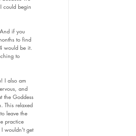
I could begin 
 And if you 
months to find 
4 would be it. 
ching to 
e! I also am 
nervous, and 
at the Goddess 
n. This relaxed 
to leave the 
e practice 
 I wouldn't get 