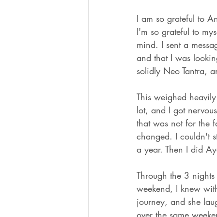
I am so grateful to A
I'm so grateful to my
mind. I sent a messag
and that I was looki
solidly Neo Tantra, 
This weighed heavily 
lot, and I got nervou
that was not for the 
changed. I couldn't s
a year. Then I did A
Through the 3 nights
weekend, I knew witho
journey, and she laug
over the same weeken