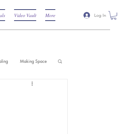
als
Video Vault
More
Log In
aling
Making Space