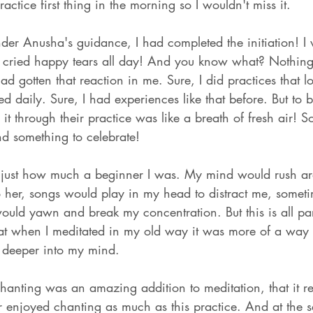
practice first thing in the morning so I wouldn't miss it. 
der Anusha's guidance, I had completed the initiation! I 
 I cried happy tears all day! And you know what? Nothing
d gotten that reaction in me. Sure, I did practices that 
ed daily. Sure, I had experiences like that before. But to 
it through their practice was like a breath of fresh air! 
nd something to celebrate! 
me just how much a beginner I was. My mind would rush a
to her, songs would play in my head to distract me, somet
 I would yawn and break my concentration. But this is all par
that when I meditated in my old way it was more of a way 
o deeper into my mind. 
chanting was an amazing addition to meditation, that it r
r enjoyed chanting as much as this practice. And at the 