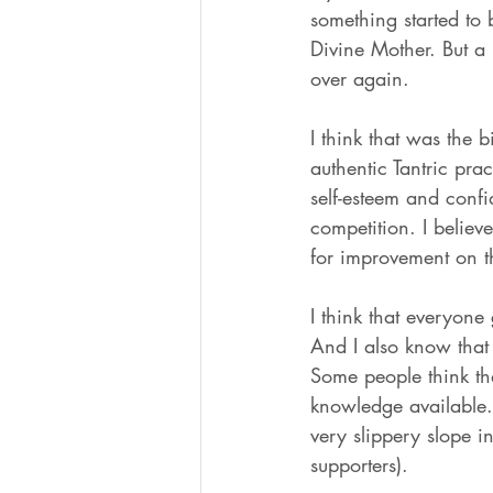
something started to
Divine Mother. But a
over again. 
I think that was the b
authentic Tantric pra
self-esteem and conf
competition. I believ
for improvement on th
I think that everyone 
And I also know that 
Some people think tha
knowledge available. S
very slippery slope in
supporters). 