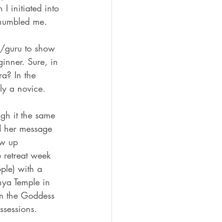
I initiated into 
 humbled me. 
er/guru to show 
inner. Sure, in 
ra? In the 
ly a novice. 
gh it the same 
d her message 
ow up 
 retreat week 
ple) with a 
hya Temple in 
rom the Goddess 
ssessions. 