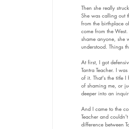
Then she really stru
She was calling out t
from the birthplace o
come from the West. 
shame anyone, she wa
understood. Things th
At first, I got defens
Tantra Teacher. I was
of it. That's the tit
of shaming me, or ju
deeper into an inquir
And I came to the con
Teacher and couldn't 
difference between Ta