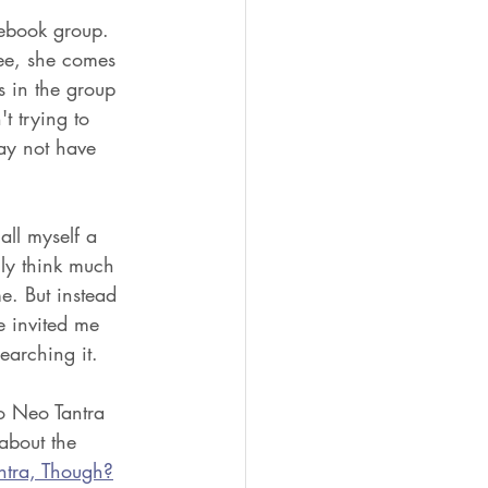
ebook group. 
see, she comes 
s in the group 
t trying to 
ay not have 
all myself a 
lly think much 
e. But instead 
e invited me 
earching it. 
o Neo Tantra 
about the 
ntra, Though?