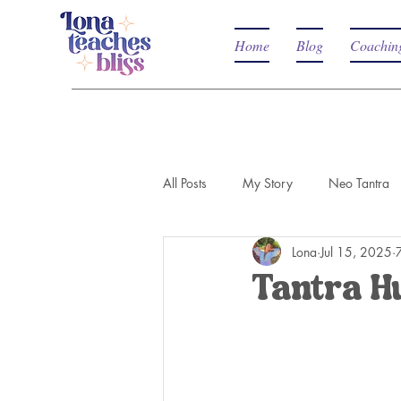
Home
Blog
Coachin
All Posts
My Story
Neo Tantra
Lona
Jul 15, 2025
Tantra H