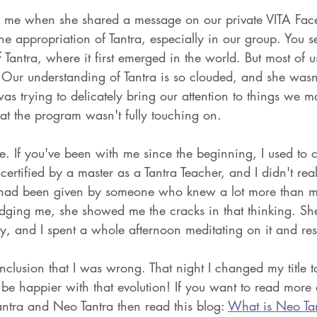
ck me when she shared a message on our private VITA Fac
he appropriation of Tantra, especially in our group. You 
f Tantra, where it first emerged in the world. But most of u
Our understanding of Tantra is so clouded, and she wasn'
s trying to delicately bring our attention to things we m
at the program wasn't fully touching on. 
ive. If you've been with me since the beginning, I used to c
 certified by a master as a Tantra Teacher, and I didn't rea
le I had been given by someone who knew a lot more than m
dging me, she showed me the cracks in that thinking. Sh
y, and I spent a whole afternoon meditating on it and res
clusion that I was wrong. That night I changed my title t
be happier with that evolution! If you want to read more 
ntra and Neo Tantra then read this blog: 
What is Neo Ta