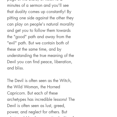
minutes of a sermon and you'll see 
that duality comes up constantly! By 
pitting one side against the other they 
can play on people's natural morality 
and get you to follow them towards 
the "good" path and away from the 
"evil" path. But we contain both of 
these at the same time, and by 
understanding the true meaning of the 
Devil you can find peace, liberation, 
and bliss. 
The Devil is often seen as the Witch, 
the Wild Woman, the Horned 
Capricorn. But each of these 
archetypes has incredible lessons! The 
Devil is often seen as lust, greed, 
power, and neglect for others. But 