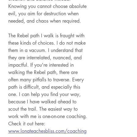
Knowing you cannot choose absolute 
evil, you aim for destruction when 
needed, and chaos when required. 
The Rebel path I walk is fraught with 
these kinds of choices. I do not make 
them in a vacuum. I understand that 
they are interrelated, nuanced, and 
impactful. If you're interested in 
walking the Rebel path, there are 
often many pitfalls to traverse. Every 
path is difficult, and especially this 
one. I can help you find your way, 
because I have walked ahead to 
scout the trail. The easiest way to 
work with me is one-on-one coaching. 
Check it out here: 
www.lonateachesbliss.com/coaching