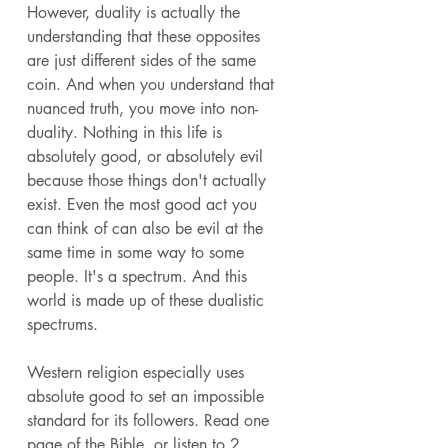
However, duality is actually the 
understanding that these opposites 
are just different sides of the same 
coin. And when you understand that 
nuanced truth, you move into non-
duality. Nothing in this life is 
absolutely good, or absolutely evil 
because those things don't actually 
exist. Even the most good act you 
can think of can also be evil at the 
same time in some way to some 
people. It's a spectrum. And this 
world is made up of these dualistic 
spectrums. 
Western religion especially uses 
absolute good to set an impossible 
standard for its followers. Read one 
page of the Bible, or listen to 2 