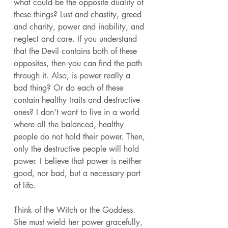
what could be the opposite duality of 
these things? Lust and chastity, greed 
and charity, power and inability, and 
neglect and care. If you understand 
that the Devil contains both of these 
opposites, then you can find the path 
through it. Also, is power really a 
bad thing? Or do each of these 
contain healthy traits and destructive 
ones? I don't want to live in a world 
where all the balanced, healthy 
people do not hold their power. Then, 
only the destructive people will hold 
power. I believe that power is neither 
good, nor bad, but a necessary part 
of life. 
Think of the Witch or the Goddess. 
She must wield her power gracefully, 