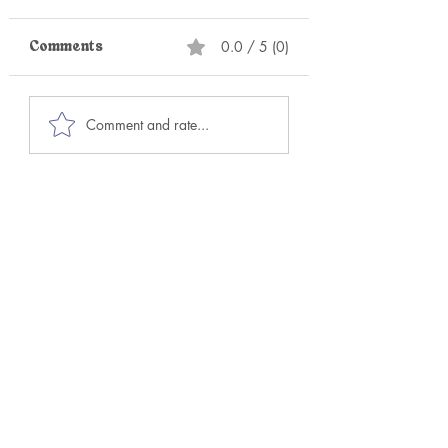
0.0 / 5 (0)
Comments
Your Circle is Your
Stop Trying to H
Comment and rate...
Ceiling or Your
Perfect Sex. Ch
Runway
This Instead!