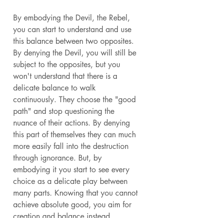
By embodying the Devil, the Rebel, 
you can start to understand and use 
this balance between two opposites. 
By denying the Devil, you will still be 
subject to the opposites, but you 
won't understand that there is a 
delicate balance to walk 
continuously. They choose the "good 
path" and stop questioning the 
nuance of their actions. By denying 
this part of themselves they can much 
more easily fall into the destruction 
through ignorance. But, by 
embodying it you start to see every 
choice as a delicate play between 
many parts. Knowing that you cannot 
achieve absolute good, you aim for 
creation and balance instead. 