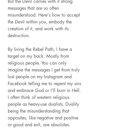
But the Devil carries with it strong 
messages that are so often 
misunderstood. Here's how to accept 
the Devil within you, embody the 
creation of it, and work with its 
destruction. 
By living the Rebel Path, I have a 
target on my back. Mostly from 
religious people. You can only 
imagine the messages I get from truly 
lost people on my Instagram and 
Facebook telling me to repent my sins 
and embrace God or I'll burn in Hell. 
I often think of western religious 
people as heavy-use dualists. Duality 
being the misunderstanding that 
opposites, like negative and positive 
or good and evil, are absolutes. 