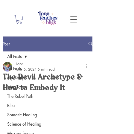
Post
All Posts
Lona
All Posts
Mar 5, 2024
5 min read
The Devil Archetype &
My Story
Neo Tantra
How to Embody It
The Rebel Path
Bliss
Somatic Healing
Science of Healing
Making Space