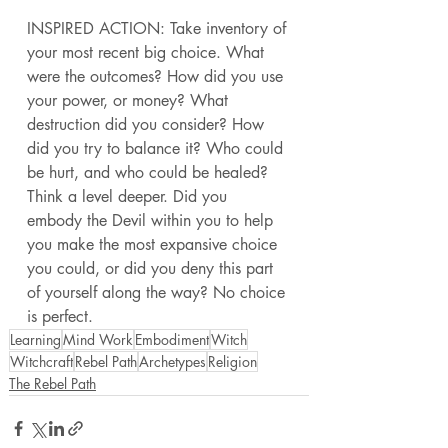
INSPIRED ACTION: Take inventory of 
your most recent big choice. What 
were the outcomes? How did you use 
your power, or money? What 
destruction did you consider? How 
did you try to balance it? Who could 
be hurt, and who could be healed? 
Think a level deeper. Did you 
embody the Devil within you to help 
you make the most expansive choice 
you could, or did you deny this part 
of yourself along the way? No choice 
is perfect. 
Learning
Mind Work
Embodiment
Witch
Witchcraft
Rebel Path
Archetypes
Religion
The Rebel Path