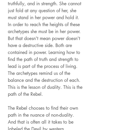
truthfully, and in strength. She cannot 
just fold at any question of her, she 
must stand in her power and hold it. 
In order to reach the heights of these 
archetypes she must be in her power. 
But that doesn't mean power doesn't 
have a destructive side. Both are 
contained in power. Learning how to 
find the path of truth and strength to 
lead is part of the process of living. 
The archetypes remind us of the 
balance and the destruction of each. 
This is the lesson of duality. This is the 
path of the Rebel. 
The Rebel chooses to find their own 
path in the nuance of non-duality. 
And that is often all it takes to be 
labeled the Devil by western 