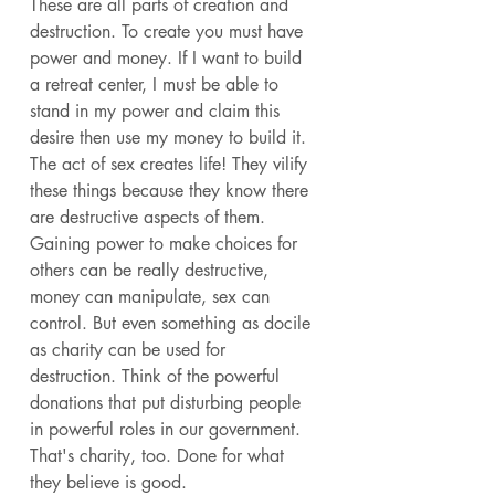
These are all parts of creation and 
destruction. To create you must have 
power and money. If I want to build 
a retreat center, I must be able to 
stand in my power and claim this 
desire then use my money to build it. 
The act of sex creates life! They vilify 
these things because they know there 
are destructive aspects of them. 
Gaining power to make choices for 
others can be really destructive, 
money can manipulate, sex can 
control. But even something as docile 
as charity can be used for 
destruction. Think of the powerful 
donations that put disturbing people 
in powerful roles in our government. 
That's charity, too. Done for what 
they believe is good. 