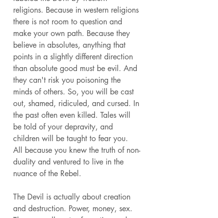
religions. Because in western religions 
there is not room to question and 
make your own path. Because they 
believe in absolutes, anything that 
points in a slightly different direction 
than absolute good must be evil. And 
they can't risk you poisoning the 
minds of others. So, you will be cast 
out, shamed, ridiculed, and cursed. In 
the past often even killed. Tales will 
be told of your depravity, and 
children will be taught to fear you. 
All because you knew the truth of non-
duality and ventured to live in the 
nuance of the Rebel. 
The Devil is actually about creation 
and destruction. Power, money, sex. 