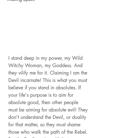
I stand deep in my power, my Wild 
Witchy Woman, my Goddess. And 
they vilify me for it. Claiming I am the 
Devil incarnate! This is what you must 
believe if you stand in absolutes. If 
your life's purpose is to aim for 
absolute good, then other people 
must be aiming for absolute evil! They 
don't understand the Devil, or duality 
for that matter, so they must shame 
those who walk the path of the Rebel. 