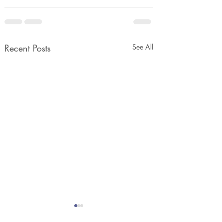
Recent Posts
See All