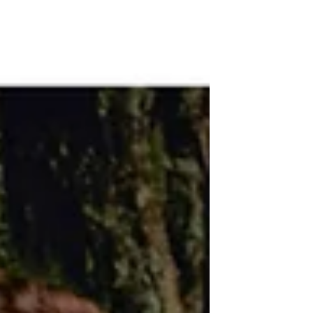
connected to your pleasure. Here's how
to get your business to soar!