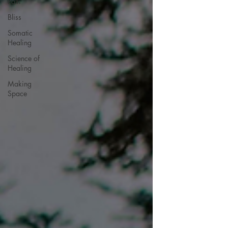
Path
Bliss
Somatic
Healing
Science of
Healing
Making
Space