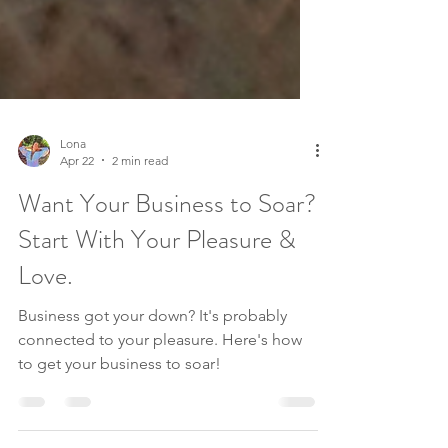
Lona
Apr 22
2 min read
Want Your Business to Soar?
Start With Your Pleasure &
Love.
Business got your down? It's probably