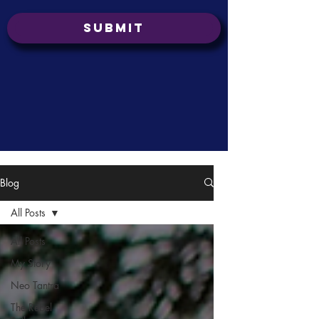
Submit
Blog
All Posts
All Posts
My Story
Neo Tantra
The Rebel